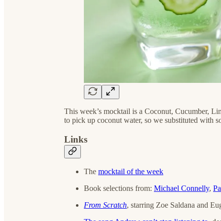
This week’s mocktail is a Coconut, Cucumber, L
to pick up coconut water, so we substituted with
Links
The
mocktail of the week
Book selections from:
Michael Connelly
,
Pa
From Scratch
, starring Zoe Saldana and E