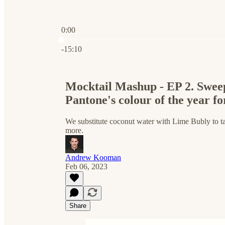
0:00
Current time: 0:00 / Total time: -15:10
-15:10
Mocktail Mashup - EP 2. Sweep
Pantone's colour of the year f
We substitute coconut water with Lime Bubly to tal
more.
Andrew Kooman
Feb 06, 2023
Share