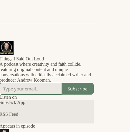
Things I Said Out Loud
A podcast where creativity and faith collide,
featuring original content and unique
conversations with critically acclaimed writer and
producer Andrew Kooman.
Subscribe
Listen on
Substack App
RSS Feed
Appears in episode