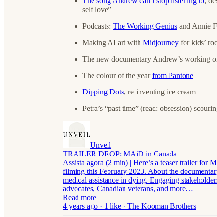
The song Andrew can’t stop listening to
, de
self love”
Podcasts:
The Working Genius
and Annie 
Making AI art with
Midjourney
for kids’ ro
The new documentary Andrew’s working 
The colour of the year
from Pantone
Dipping Dots
, re-inventing ice cream
Petra’s “past time” (read: obsession) scourin
Unveil
TRAILER DROP: MAiD in Canada
Assista agora (2 min) | Here’s a teaser trailer fo
filming this February 2023. About the documentar
medical assistance in dying. Engaging stakeholder
advocates, Canadian veterans, and more…
Read more
4 years ago · 1 like · The Kooman Brothers