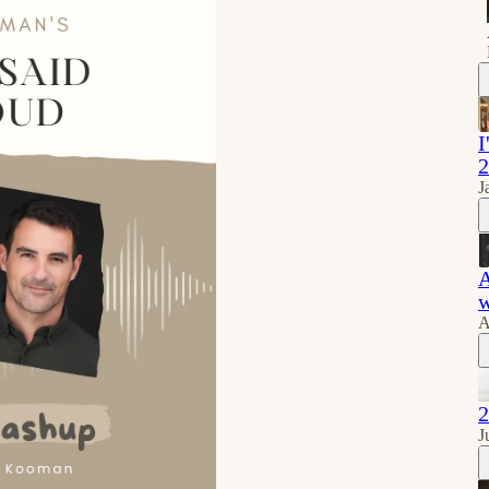
I
2
J
A
w
A
2
J