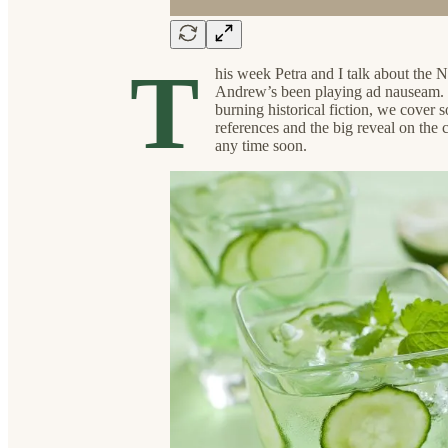
T
his week Petra and I talk about the N
Andrew’s been playing ad nauseam. Fro
burning historical fiction, we cove
references and the big reveal on the 
any time soon.