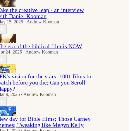
ake the creative leap - an interview
ith Daniel Kooman
ay 15, 2025
Andrew Kooman
•
he era of the biblical film is NOW
pr 24, 2025
Andrew Kooman
•
FK's vision for the stars; 1001 films to
atch before you die; Can you Scroll
Happy?
ar 9, 2025
Andrew Kooman
•
ew day for Bible films; Those Carney
emes; Tweaking like Megyn Kelly
ar 2, 2025
Andrew Kooman
•