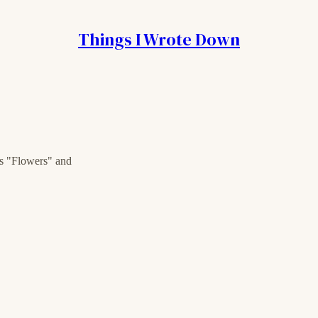
Things I Wrote Down
's "Flowers" and