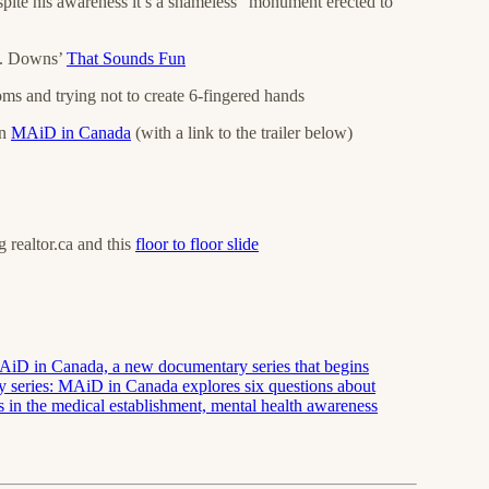
spite his awareness it’s a shameless “monument erected to
F. Downs’
That Sounds Fun
oms and trying not to create 6-fingered hands
on
MAiD in Canada
(with a link to the trailer below)
g realtor.ca and this
floor to floor slide
r MAiD in Canada, a new documentary series that begins
y series: MAiD in Canada explores six questions about
s in the medical establishment, mental health awareness