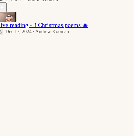
ive reading - 3 Christmas poems 🎄
Dec 17, 2024
Andrew Kooman
•