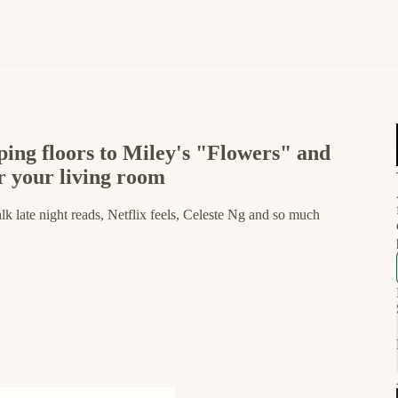
ing floors to Miley's "Flowers" and
or your living room
k late night reads, Netflix feels, Celeste Ng and so much