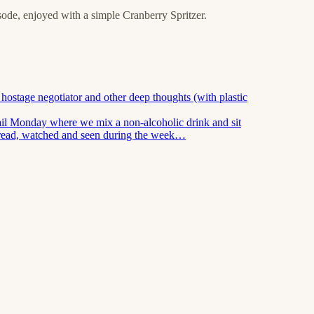
isode, enjoyed with a simple Cranberry Spritzer.
hostage negotiator and other deep thoughts (with plastic
ail Monday where we mix a non-alcoholic drink and sit
 read, watched and seen during the week…