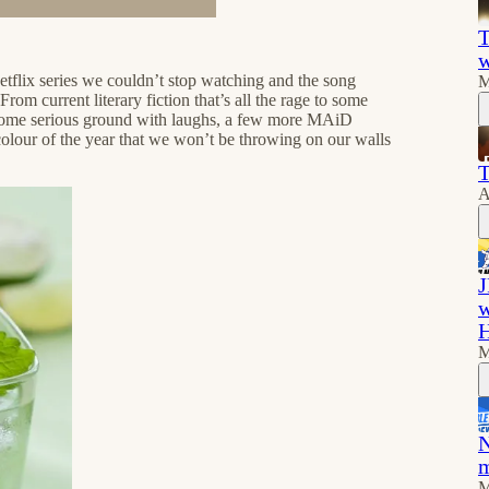
T
w
etflix series we couldn’t stop watching and the song
M
m current literary fiction that’s all the rage to some
r some serious ground with laughs, a few more MAiD
colour of the year that we won’t be throwing on our walls
T
A
J
w
M
N
m
M