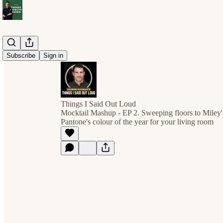
Subscribe
Sign in
Things I Said Out Loud
Mocktail Mashup - EP 2. Sweeping floors to Miley
Pantone's colour of the year for your living room