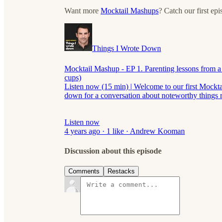
Want more
Mocktail Mashups
? Catch our first ep
Things I Wrote Down
Mocktail Mashup - EP 1. Parenting lessons from a 
cups)
Listen now (15 min) | Welcome to our first Mockt
down for a conversation about noteworthy things
Listen now
4 years ago · 1 like · Andrew Kooman
Discussion about this episode
Comments
Restacks