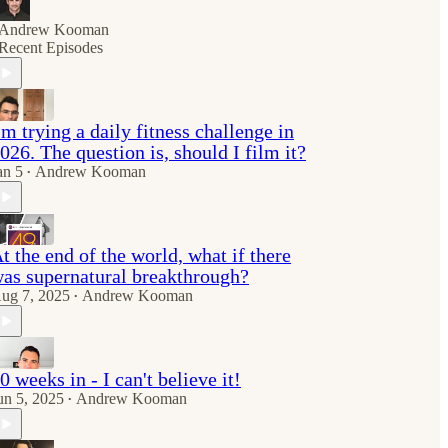
Andrew Kooman
Recent Episodes
'm trying a daily fitness challenge in
026. The question is, should I film it?
an 5
Andrew Kooman
•
t the end of the world, what if there
as supernatural breakthrough?
ug 7, 2025
Andrew Kooman
•
0 weeks in - I can't believe it!
un 5, 2025
Andrew Kooman
•