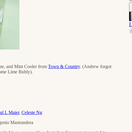
L
ime, and Mint Cooler from
Town & Country
. (Andrew forgot
 some Lime Bubly).
ul L Maier
,
Celeste Ng
ugenio Mastrandrea