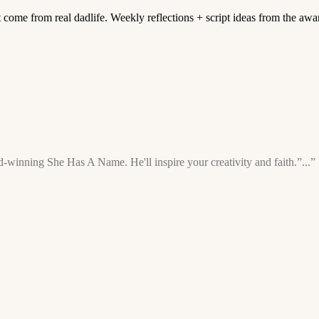
t come from real dadlife. Weekly reflections + script ideas from the aw
-winning She Has A Name. He'll inspire your creativity and faith.”...”