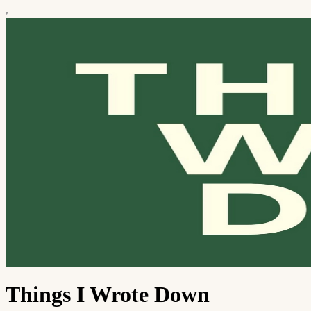
Things I Wrote Down