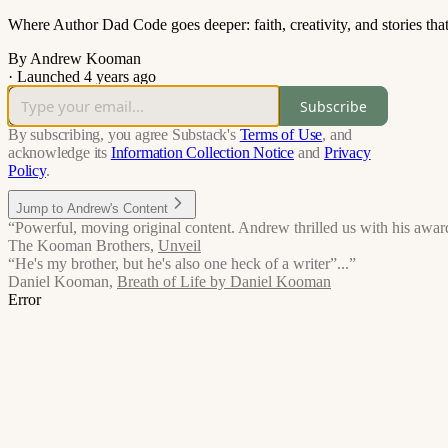
Where Author Dad Code goes deeper: faith, creativity, and stories tha
By Andrew Kooman
·
Launched 4 years ago
Subscribe
By subscribing, you agree Substack's
Terms of Use
, and
acknowledge its
Information Collection Notice
and
Privacy
Policy
.
Jump to Andrew's Content
“Powerful, moving original content. Andrew thrilled us with his award
The Kooman Brothers
,
Unveil
“He's my brother, but he's also one heck of a writer”...”
Daniel Kooman
,
Breath of Life by Daniel Kooman
Error