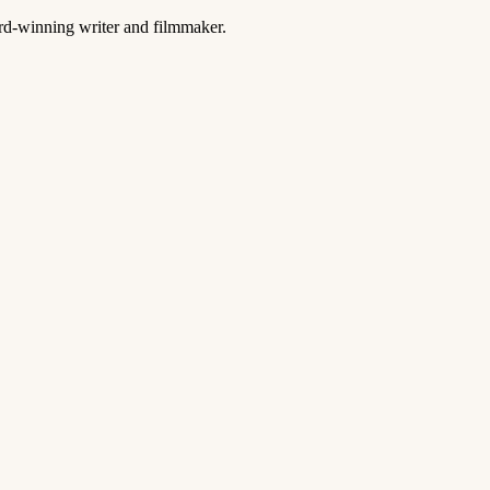
ard-winning writer and filmmaker.