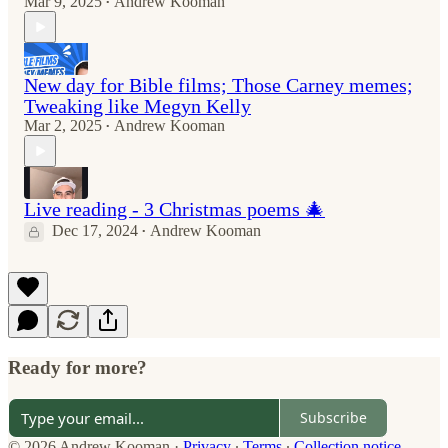
Mar 9, 2025
Andrew Kooman
•
New day for Bible films; Those Carney memes;
Tweaking like Megyn Kelly
Mar 2, 2025
Andrew Kooman
•
Live reading - 3 Christmas poems 🎄
Dec 17, 2024
Andrew Kooman
•
Ready for more?
Subscribe
© 2026 Andrew Kooman
·
Privacy
∙
Terms
∙
Collection notice