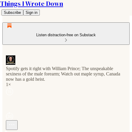
Things I Wrote Down
Subscribe
Sign in
Listen distraction-free on Substack
Spotify gets it right with William Prince; The unspeakable
sexiness of the male forearm; Watch out maple syrup, Canada
now has a gold heist.
1×