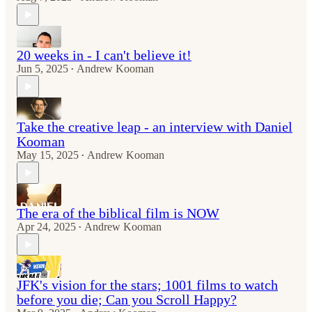
20 weeks in - I can't believe it!
Jun 5, 2025
Andrew Kooman
•
Take the creative leap - an interview with Daniel
Kooman
May 15, 2025
Andrew Kooman
•
The era of the biblical film is NOW
Apr 24, 2025
Andrew Kooman
•
JFK's vision for the stars; 1001 films to watch
before you die; Can you Scroll Happy?