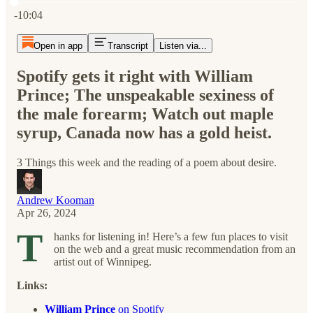
Current time: 0:00 / Total time: -10:04
-10:04
Open in app
Transcript
Listen via...
Spotify gets it right with William
Prince; The unspeakable sexiness of
the male forearm; Watch out maple
syrup, Canada now has a gold heist.
3 Things this week and the reading of a poem about desire.
Andrew Kooman
Apr 26, 2024
T
hanks for listening in! Here’s a few fun places to visit
on the web and a great music recommendation from an
artist out of Winnipeg.
Links:
William Prince
on Spotify