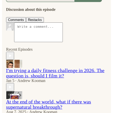
Discussion about this episode
Comments
Restacks
Recent Episodes
I'm trying a daily fitness challenge in 2026. The
question is, should I film it?
Jan 5
Andrew Kooman
•
At the end of the world, what if there was
supernatural breakthrough?
Aug 7, 2025
Andrew Kooman
•