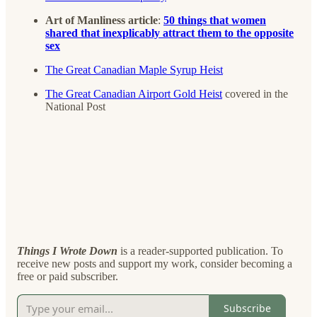
Art of Manliness article
:
50 things that women
shared that inexplicably attract them to the opposite
sex
The Great Canadian Maple Syrup Heist
The Great Canadian Airport Gold Heist
covered in the
National Post
Things I Wrote Down
is a reader-supported publication. To
receive new posts and support my work, consider becoming a
free or paid subscriber.
Subscribe