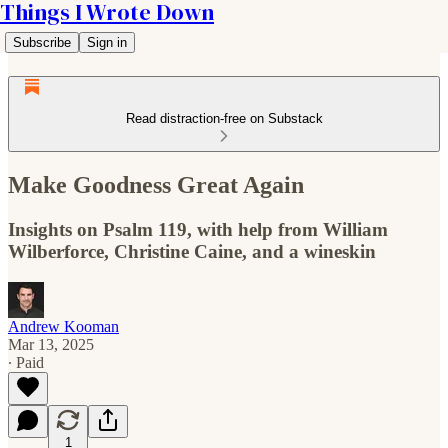
Things I Wrote Down
Subscribe
Sign in
Read distraction-free on Substack
Make Goodness Great Again
Insights on Psalm 119, with help from William
Wilberforce, Christine Caine, and a wineskin
Andrew Kooman
Mar 13, 2025
∙ Paid
1