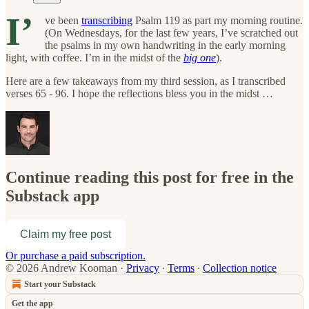
I’
ve been
transcribing
Psalm 119 as part my morning routine.
(On Wednesdays, for the last few years, I’ve scratched out
the psalms in my own handwriting in the early morning
light, with coffee. I’m in the midst of the
big one
).
Here are a few takeaways from my third session, as I transcribed
verses 65 - 96. I hope the reflections bless you in the midst …
Continue reading this post for free in the
Substack app
Claim my free post
Or purchase a paid subscription.
© 2026 Andrew Kooman
·
Privacy
∙
Terms
∙
Collection notice
Start your Substack
Get the app