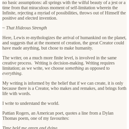
no basic assumptions: all springs with the wilful beauty of a jest or a
time from that miraculous moment of self-limitation wherein the
Infinite, rejecting a myriad of possibilities, throws out of Himself the
positive and elected invention.
~
That Hideous Strength
Here, Lewis re-mythologizes the arrival of humankind on the planet,
and suggests that at the moment of creation, the great Creator could
have made anything, but chose to make humanity.
The writer, on a much more finite level, is involved in the same
creative process. Writing is decision-making. Writing requires
limitation; as we write, we choose
something
as opposed to
everything
.
My writing is informed by the belief that if we can create, it is only
because there is a Creator, who makes and remakes, and brings forth
life with words.
I write to understand the world.
Pattian Rogers, an American poet, quotes a line from a Dylan
Thomas poem, one of my favourites:
Time held me green and dying