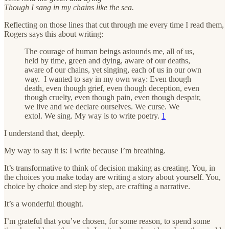
Though I sang in my chains like the sea.
Reflecting on those lines that cut through me every time I read them,
Rogers says this about writing:
The courage of human beings astounds me, all of us,
held by time, green and dying, aware of our deaths,
aware of our chains, yet singing, each of us in our own
way. I wanted to say in my own way: Even though
death, even though grief, even though deception, even
though cruelty, even though pain, even though despair,
we live and we declare ourselves. We curse. We
extol. We sing. My way is to write poetry.
1
I understand that, deeply.
My way to say it is: I write because I’m breathing.
It’s transformative to think of decision making as creating. You, in
the choices you make today are writing a story about yourself. You,
choice by choice and step by step, are crafting a narrative.
It’s a wonderful thought.
I’m grateful that you’ve chosen, for some reason, to spend some