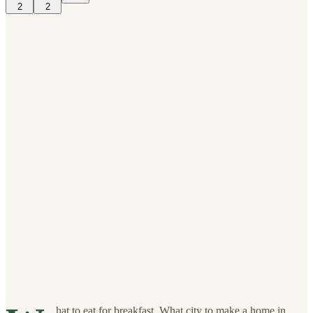
2
2
hat to eat for breakfast. What city to make a home in.