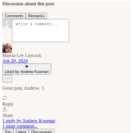
Discussion about this post
Comments
Restacks
Marcia Lee Laycock
Apr 20, 2024
Liked by Andrew Kooman
Great post, Andrew. :)
Reply
Share
1 reply by Andrew Kooman
1 more comment...
Top
Latest
Discussions