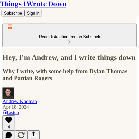
Things I Wrote Down
Subscribe
Sign in
Read distraction-free on Substack
Hey, I'm Andrew, and I write things down
Why I write, with some help from Dylan Thomas
and Pattian Rogers
Andrew Kooman
Apr 18, 2024
Listen
4