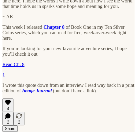
time here. I hope the words I write down about how I see the world
that time holds us in sparks some hope and meaning for you.
~ AK
This week I released
Chapter 8
of Book One in my Ten Silver
Coins series, which you can read for free, week-over-week right
here.
If you’re looking for your new favourite adventure series, I hope
you’ll check it out.
Read Ch. 8
1
I wrote this quote down from an interview I read way back in a print
edition of
Image Journal
(but don’t have a link).
4
2
2
Share