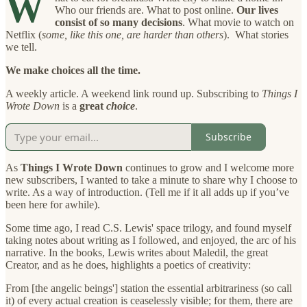
W
Who our friends are. What to post online.
Our lives
consist of so many decisions
. What movie to watch on
Netflix (
some, like this one, are harder than others
). What stories
we tell.
We make choices all the time.
A weekly article. A weekend link round up. Subscribing to
Things I
Wrote Down
is a
great
choice
.
Subscribe
As
Things I Wrote Down
continues to grow and I welcome more
new subscribers, I wanted to take a minute to share why I choose to
write. As a way of introduction. (Tell me if it all adds up if you’ve
been here for awhile).
Some time ago, I read C.S. Lewis' space trilogy, and found myself
taking notes about writing as I followed, and enjoyed, the arc of his
narrative. In the books, Lewis writes about Maledil, the great
Creator, and as he does, highlights a poetics of creativity:
From [the angelic beings'] station the essential arbitrariness (so call
it) of every actual creation is ceaselessly visible; for them, there are