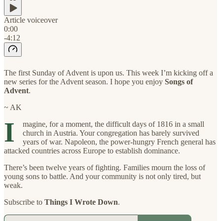
Article voiceover
0:00
-4:12
The first Sunday of Advent is upon us. This week I’m kicking off a
new series for the Advent season. I hope you enjoy
Songs of
Advent
.
~ AK
I
magine, for a moment, the difficult days of 1816 in a small
church in Austria. Your congregation has barely survived
years of war. Napoleon, the power-hungry French general has
attacked countries across Europe to establish dominance.
There’s been twelve years of fighting. Families mourn the loss of
young sons to battle. And your community is not only tired, but
weak.
Subscribe to
Things I Wrote Down
.