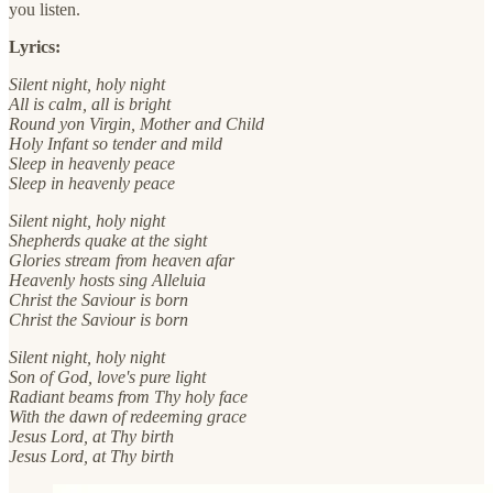
you listen.
Lyrics:
Silent night, holy night
All is calm, all is bright
Round yon Virgin, Mother and Child
Holy Infant so tender and mild
Sleep in heavenly peace
Sleep in heavenly peace
Silent night, holy night
Shepherds quake at the sight
Glories stream from heaven afar
Heavenly hosts sing Alleluia
Christ the Saviour is born
Christ the Saviour is born
Silent night, holy night
Son of God, love's pure light
Radiant beams from Thy holy face
With the dawn of redeeming grace
Jesus Lord, at Thy birth
Jesus Lord, at Thy birth