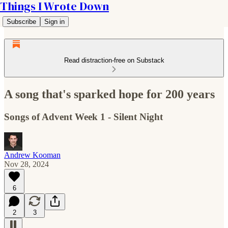
Things I Wrote Down
Subscribe
Sign in
Read distraction-free on Substack
A song that's sparked hope for 200 years
Songs of Advent Week 1 - Silent Night
Andrew Kooman
Nov 28, 2024
6
2
3