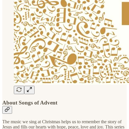
About Songs of Advent
The music we sing at Christmas helps us to remember the story of
Jesus and fills our hearts with hope, peace, love and joy. This series