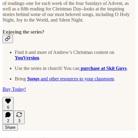
of readings–one for each week of the four Sundays of Advent, as
well as a fifth reading for Christmas Day
–
looks at the inspiring
stories behind some of our most beloved songs, including O Holy
Night, Joy to the World, and Silent Night.
Enjoying the series?
Find it and more of Andrew’s Christmas content on
YouVersion
.
Use the series in church! You can
purchase at Skit Guys
.
Bring
Songs
and other resources to your classroom
.
Buy Today!
6
2
3
Share