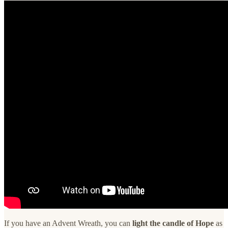
If you have an Advent Wreath, you can
light the candle of Hope
as