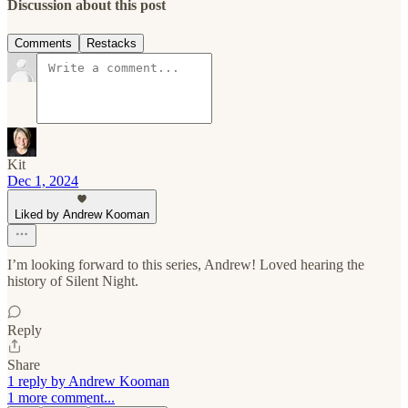
Discussion about this post
Comments
Restacks
Kit
Dec 1, 2024
Liked by Andrew Kooman
I’m looking forward to this series, Andrew! Loved hearing the
history of Silent Night.
Reply
Share
1 reply by Andrew Kooman
1 more comment...