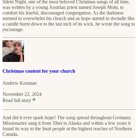
Silent Night, one of the most beloved Christmas songs of all time,
was written by a young Austrian priest named Joseph Mohr, to
comfort his fearful, discouraged congregation. As the darkness
seemed to overwhelm his church and as hope started to dwindle like
a candle burnt down to the last inch of its wick, he wrote the song to
encourage.
Christmas content for your church
Andrew Kooman
·
November 22, 2024
Read full story
And did it ever spark hope! The song spread throughout Germany.
Missionaries sang it from Tibet to Alaska and within a few years it
found its way to the Inuit people at the highest reaches of Northern
Canada.