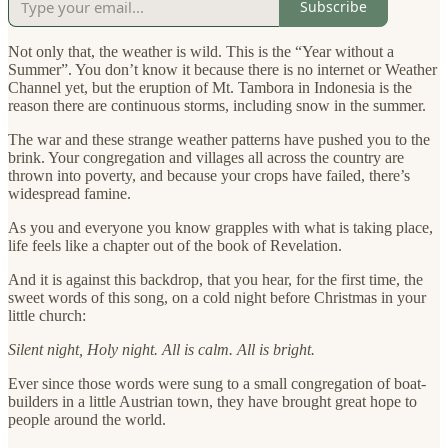
Subscribe
Not only that, the weather is wild. This is the “Year without a
Summer”. You don’t know it because there is no internet or Weather
Channel yet, but the eruption of Mt. Tambora in Indonesia is the
reason there are continuous storms, including snow in the summer.
The war and these strange weather patterns have pushed you to the
brink. Your congregation and villages all across the country are
thrown into poverty, and because your crops have failed, there’s
widespread famine.
As you and everyone you know grapples with what is taking place,
life feels like a chapter out of the book of Revelation.
And it is against this backdrop, that you hear, for the first time, the
sweet words of this song, on a cold night before Christmas in your
little church:
Silent night, Holy night. All is calm. All is bright.
Ever since those words were sung to a small congregation of boat-
builders in a little Austrian town, they have brought great hope to
people around the world.