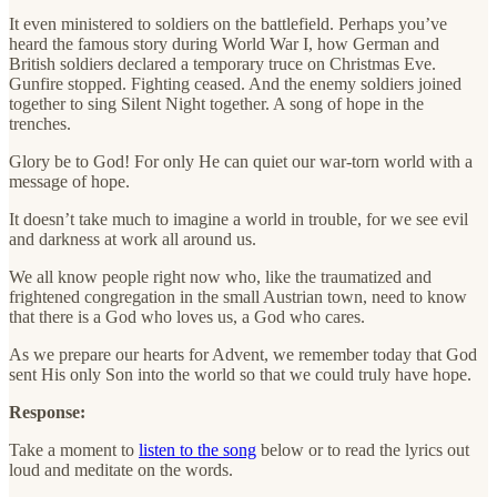
It even ministered to soldiers on the battlefield. Perhaps you’ve
heard the famous story during World War I, how German and
British soldiers declared a temporary truce on Christmas Eve.
Gunfire stopped. Fighting ceased. And the enemy soldiers joined
together to sing Silent Night together. A song of hope in the
trenches.
Glory be to God! For only He can quiet our war-torn world with a
message of hope.
It doesn’t take much to imagine a world in trouble, for we see evil
and darkness at work all around us.
We all know people right now who, like the traumatized and
frightened congregation in the small Austrian town, need to know
that there is a God who loves us, a God who cares.
As we prepare our hearts for Advent, we remember today that God
sent His only Son into the world so that we could truly have hope.
Response:
Take a moment to
listen to the song
below or to read the lyrics out
loud and meditate on the words.