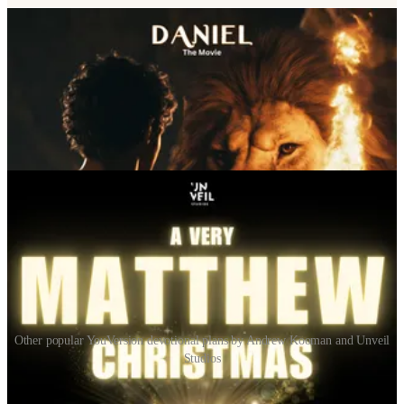
Other popular YouVersion devotional plans by Andrew Kooman and Unveil
Studios
Search All Plans