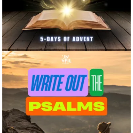
Stand for Truth Like Daniel and His Friends
– An official
devotional for Unveil’s
Daniel: The Fiery Furnace, in
theaters September 2026
.
Get the Free Plan
.
Fighting Injustice With Art and Faith
– Learnings and
inspiration about creativity from my screenwriting debut,
She
Has A Name, now on Prime
.
Get the Free Plan
.
A Very Matthew Christmas
– A family-friendly plan based
on my popular church skit series performed by churches
across North America, through 231 Worship.
Get the Free
Plan.
Put Down Your Phone, Write Out a Psalm
– Practical
creativity and a way to write out your faith, based on my
experience
transcribing “the Big One”
—Psalm 119.
Get the
Free Plan.
Love the Creativity or Justice plans on YouVersion?
Watch
She Has A Name
or
Breath of Life
FREE