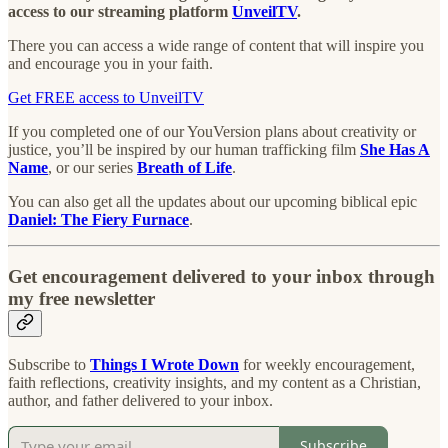
access to our streaming platform
UnveilTV
.
There you can access a wide range of content that will inspire you
and encourage you in your faith.
Get FREE access to UnveilTV
If you completed one of our YouVersion plans about creativity or
justice, you’ll be inspired by our human trafficking film
She Has A
Name
, or our series
Breath of Life
.
You can also get all the updates about our upcoming biblical epic
Daniel: The Fiery Furnace
.
Get encouragement delivered to your inbox through
my free newsletter
Subscribe to
Things I Wrote Down
for weekly encouragement,
faith reflections, creativity insights, and my content as a Christian,
author, and father delivered to your inbox.
Subscribe