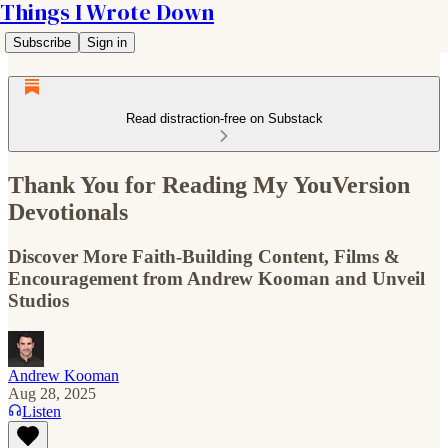
Things I Wrote Down
Subscribe
Sign in
Read distraction-free on Substack
Thank You for Reading My YouVersion
Devotionals
Discover More Faith-Building Content, Films &
Encouragement from Andrew Kooman and Unveil
Studios
Andrew Kooman
Aug 28, 2025
Listen