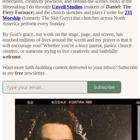
reflections, creativity practices, and behind-the-scenes looks at the
filmmaking I do through
Unveil Studios
(makers of
Daniel: The
Fiery Furnace
) and the church sketches and plays I write for
231
Worship
(formerly The Skit Guys) that churches across North
America perform every Sunday.
By God’s grace, my work on the stage, page, and screen, has
touched millions of lives around the world and my prayer is that it
will encourage you! Whether you’re a busy parent, pastor, church
creative, or someone trying to live creatively and faithfully:
welcome
.
Want more faith-building content delivered to your inbox? Subscribe
to my
free
newsletter.
Subscribe