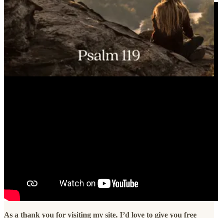
As a thank you for visiting my site, I’d love to give you free