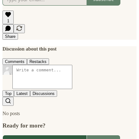
1
Share
Discussion about this post
Comments
Restacks
Top
Latest
Discussions
No posts
Ready for more?