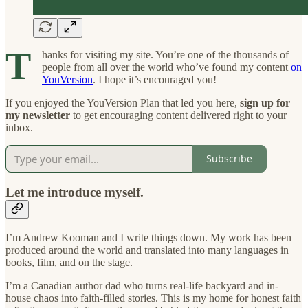
T
hanks for visiting my site. You’re one of the thousands of
people from all over the world who’ve found my content
on
YouVersion
. I hope it’s encouraged you!
If you enjoyed the YouVersion Plan that led you here,
sign up for
my newsletter
to get encouraging content delivered right to your
inbox.
Subscribe
Let me introduce myself
.
I’m Andrew Kooman and I write things down. My work has been
produced around the world and translated into many languages in
books, film, and on the stage.
I’m a Canadian author dad who turns real-life backyard and in-
house chaos into faith-filled stories. This is my home for
honest faith