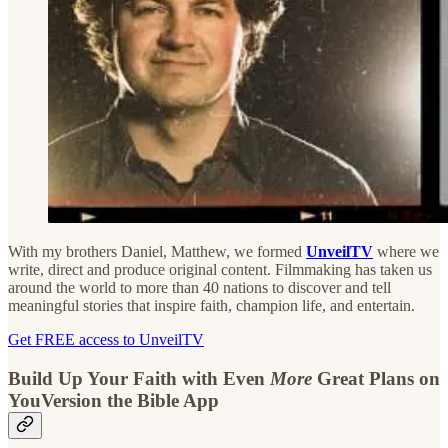
With my brothers Daniel, Matthew, we formed
UnveilTV
where we
write, direct and produce original content. Filmmaking has taken us
around the world to more than 40 nations to discover and tell
meaningful stories that inspire faith, champion life, and entertain.
Get FREE access to UnveilTV
Build Up Your Faith with Even
More
Great Plans on
YouVersion the Bible App