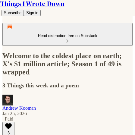
Things I Wrote Down
Subscribe
Sign in
Read distraction-free on Substack
Welcome to the coldest place on earth;
X's $1 million article; Season 1 of 49 is
wrapped
3 Things this week and a poem
Andrew Kooman
Jan 25, 2026
∙ Paid
3