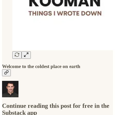
Welcome to the coldest place on earth
Continue reading this post for free in the
Substack app