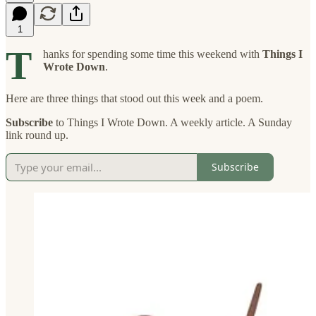
1
T
hanks for spending some time this weekend with
Things I
Wrote Down
.
Here are three things that stood out this week and a poem.
Subscribe
to Things I Wrote Down. A weekly article. A Sunday
link round up.
Subscribe