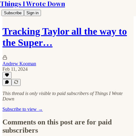
Things I Wrote Down
Subscribe
Sign in
Tracking Taylor all the way to
the Super…
Andrew Kooman
Feb 11, 2024
This thread is only visible to paid subscribers of Things I Wrote
Down
Subscribe to view →
Comments on this post are for paid
subscribers