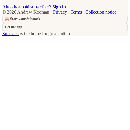
Already a paid subscriber?
Sign in
© 2026 Andrew Kooman
·
Privacy
∙
Terms
∙
Collection notice
Start your Substack
Get the app
Substack
is the home for great culture