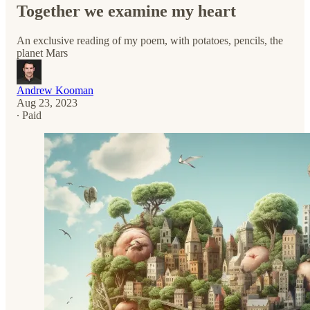
Together we examine my heart
An exclusive reading of my poem, with potatoes, pencils, the
planet Mars
Andrew Kooman
Aug 23, 2023
∙ Paid