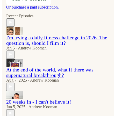
Or purchase a paid subscription.
Recent Episodes
I'm trying a daily fitness challenge in 2026. The
question is, should I film it?
Jan 5
Andrew Kooman
•
At the end of the world, what if there was
supernatural breakthrough?
Aug 7, 2025
Andrew Kooman
•
20 weeks in - I can't believe it!
Jun 5, 2025
Andrew Kooman
•