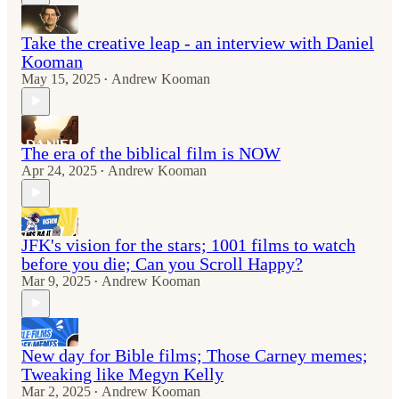
Take the creative leap - an interview with Daniel
Kooman
May 15, 2025
Andrew Kooman
•
The era of the biblical film is NOW
Apr 24, 2025
Andrew Kooman
•
JFK's vision for the stars; 1001 films to watch
before you die; Can you Scroll Happy?
Mar 9, 2025
Andrew Kooman
•
New day for Bible films; Those Carney memes;
Tweaking like Megyn Kelly
Mar 2, 2025
Andrew Kooman
•