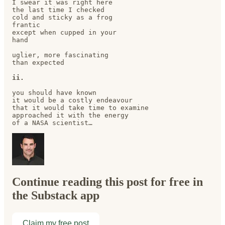
I swear it was right here

the last time I checked 

cold and sticky as a frog

frantic

except when cupped in your 

hand

uglier, more fascinating

than expected

ii.
you should have known

it would be a costly endeavour

that it would take time to examine

approached it with the energy

of a NASA scientist…
Continue reading this post for free in
the Substack app
Claim my free post