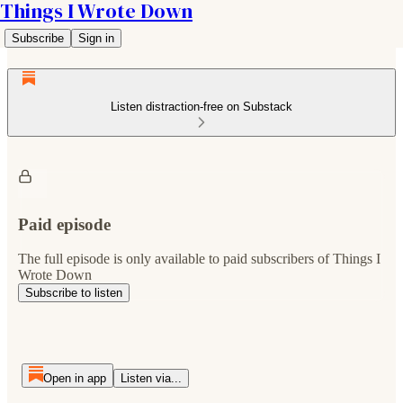
Things I Wrote Down
Subscribe
Sign in
Listen distraction-free on Substack
Paid episode
The full episode is only available to paid subscribers of Things I
Wrote Down
Subscribe to listen
Open in app
Listen via...