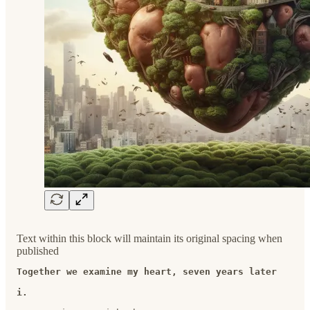
Text within this block will maintain its original spacing when
published
Together we examine my heart, seven years later
i.