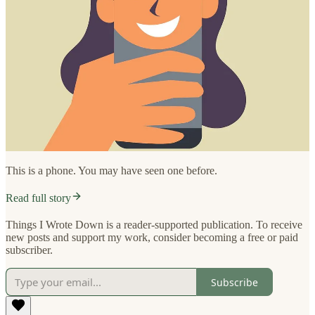
This is a phone. You may have seen one before.
Read full story
Things I Wrote Down is a reader-supported publication. To receive
new posts and support my work, consider becoming a free or paid
subscriber.
Subscribe