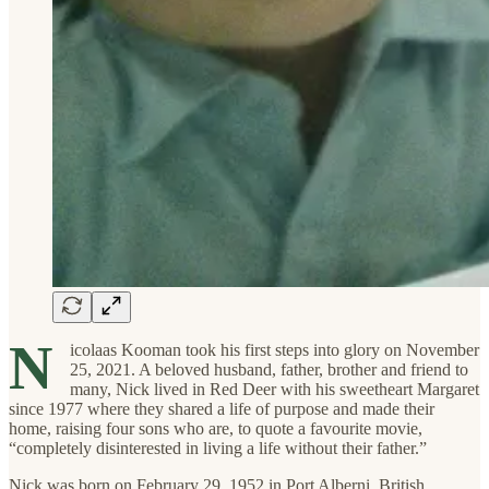
N
icolaas Kooman took his first steps into glory on November
25, 2021. A beloved husband, father, brother and friend to
many, Nick lived in Red Deer with his sweetheart Margaret
since 1977 where they shared a life of purpose and made their
home, raising four sons who are, to quote a favourite movie,
“completely disinterested in living a life without their father.”
Nick was born on February 29, 1952 in Port Alberni, British