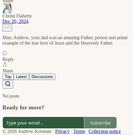
Share
Christi Flaherty
Dec 20, 2024
Man, Andrew, your dad was an amazing Father, person and prime
example of the true love of Jesus and the Heavenly Father.
Reply
Share
Top
Latest
Discussions
No posts
Ready for more?
Subscribe
© 2026 Andrew Kooman
·
Privacy
∙
Terms
∙
Collection notice