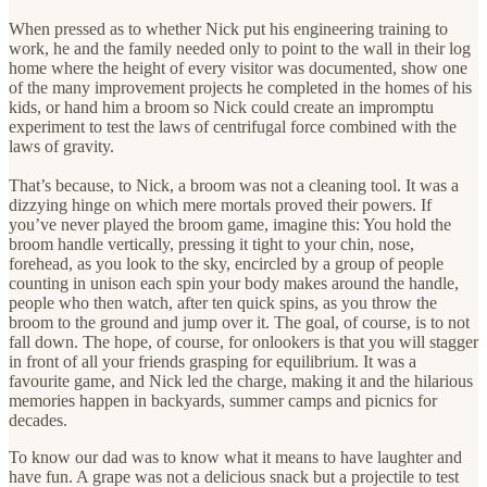
When pressed as to whether Nick put his engineering training to
work, he and the family needed only to point to the wall in their log
home where the height of every visitor was documented, show one
of the many improvement projects he completed in the homes of his
kids, or hand him a broom so Nick could create an impromptu
experiment to test the laws of centrifugal force combined with the
laws of gravity.
That’s because, to Nick, a broom was not a cleaning tool. It was a
dizzying hinge on which mere mortals proved their powers. If
you’ve never played the broom game, imagine this: You hold the
broom handle vertically, pressing it tight to your chin, nose,
forehead, as you look to the sky, encircled by a group of people
counting in unison each spin your body makes around the handle,
people who then watch, after ten quick spins, as you throw the
broom to the ground and jump over it. The goal, of course, is to not
fall down. The hope, of course, for onlookers is that you will stagger
in front of all your friends grasping for equilibrium. It was a
favourite game, and Nick led the charge, making it and the hilarious
memories happen in backyards, summer camps and picnics for
decades.
To know our dad was to know what it means to have laughter and
have fun. A grape was not a delicious snack but a projectile to test