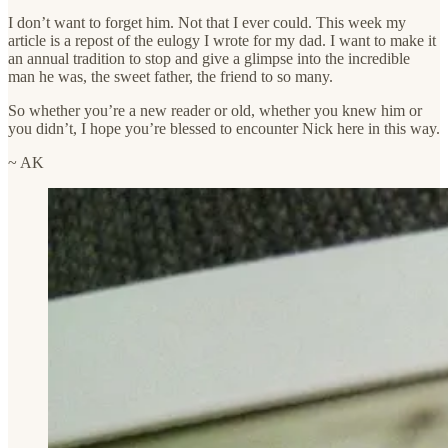
I don’t want to forget him. Not that I ever could. This week my
article is a repost of the eulogy I wrote for my dad. I want to make it
an annual tradition to stop and give a glimpse into the incredible
man he was, the sweet father, the friend to so many.
So whether you’re a new reader or old, whether you knew him or
you didn’t, I hope you’re blessed to encounter Nick here in this way.
~ AK