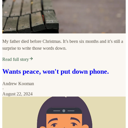
My father died before Christmas. It’s been six months and it’s still a
surprise to write those words down.
Read full story
Wants peace, won't put down phone.
Andrew Kooman
·
August 22, 2024