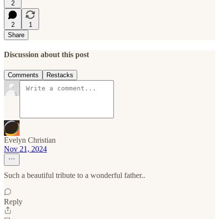
2
2
1
Share
Discussion about this post
Comments
Restacks
Evelyn Christian
Nov 21, 2024
Such a beautiful tribute to a wonderful father..
Reply