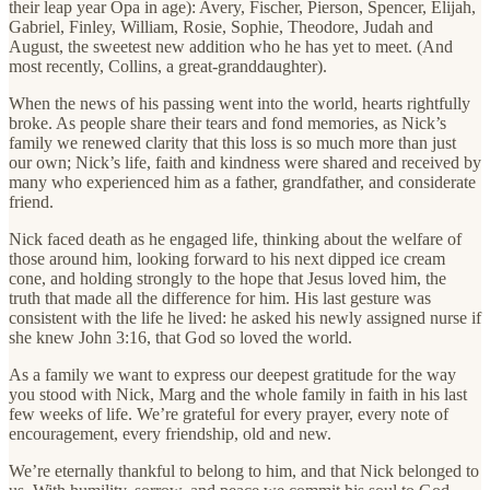
their leap year Opa in age): Avery, Fischer, Pierson, Spencer, Elijah,
Gabriel, Finley, William, Rosie, Sophie, Theodore, Judah and
August, the sweetest new addition who he has yet to meet. (And
most recently, Collins, a great-granddaughter).
When the news of his passing went into the world, hearts rightfully
broke. As people share their tears and fond memories, as Nick’s
family we renewed clarity that this loss is so much more than just
our own; Nick’s life, faith and kindness were shared and received by
many who experienced him as a father, grandfather, and considerate
friend.
Nick faced death as he engaged life, thinking about the welfare of
those around him, looking forward to his next dipped ice cream
cone, and holding strongly to the hope that Jesus loved him, the
truth that made all the difference for him. His last gesture was
consistent with the life he lived: he asked his newly assigned nurse if
she knew John 3:16, that God so loved the world.
As a family we want to express our deepest gratitude for the way
you stood with Nick, Marg and the whole family in faith in his last
few weeks of life. We’re grateful for every prayer, every note of
encouragement, every friendship, old and new.
We’re eternally thankful to belong to him, and that Nick belonged to