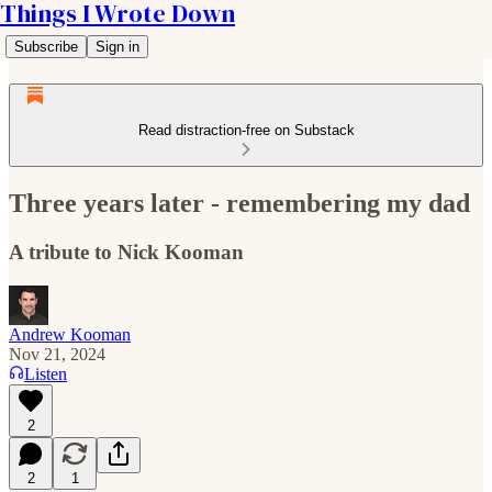
Things I Wrote Down
Subscribe
Sign in
Read distraction-free on Substack
Three years later - remembering my dad
A tribute to Nick Kooman
Andrew Kooman
Nov 21, 2024
Listen
2
2
1