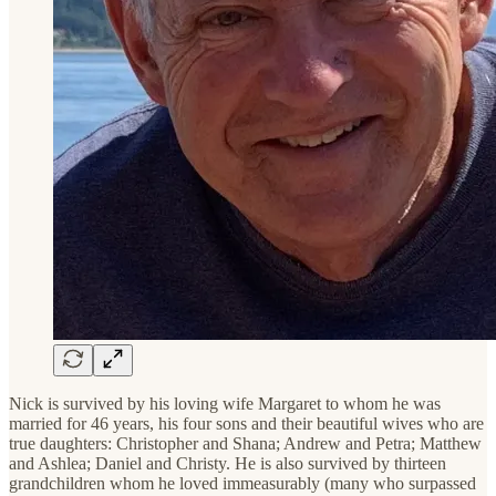
Nick is survived by his loving wife Margaret to whom he was
married for 46 years, his four sons and their beautiful wives who are
true daughters: Christopher and Shana; Andrew and Petra; Matthew
and Ashlea; Daniel and Christy. He is also survived by thirteen
grandchildren whom he loved immeasurably (many who surpassed