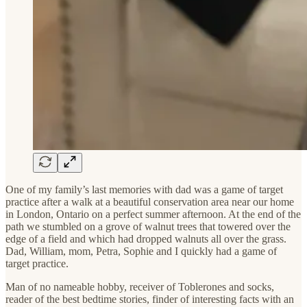
One of my family’s last memories with dad was a game of target
practice after a walk at a beautiful conservation area near our home
in London, Ontario on a perfect summer afternoon. At the end of the
path we stumbled on a grove of walnut trees that towered over the
edge of a field and which had dropped walnuts all over the grass.
Dad, William, mom, Petra, Sophie and I quickly had a game of
target practice.
Man of no nameable hobby, receiver of Toblerones and socks,
reader of the best bedtime stories, finder of interesting facts with an