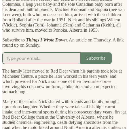
Columbia, a leap year baby and the sole Canadian baby born after
his dear and faithful parents, Machiel Kooman and Sophia (nee van
Leeuwen), both who predeceased him, arrived with their children
from Holland after the war in 1951. Nick and his siblings Willem
(Vickie), Sophia (Tom), Johanna (Ken) and Catharina (Keith), all
who survive him, moved to Ponoka, Alberta in 1953.
Subscribe to
Things I Wrote Down
. An article on Thursday. A link
round up on Sunday.
Subscribe
The family later moved to Red Deer when his parents took jobs at
Michener Centre, a place he later worked in his teen years, and
which provided for Nick’s sons one of their favourite stories
involving his crisp new uniform, a bike ride and an unexpected
stomach bug.
Many of the stories Nick shared with friends and family brought
uproarious laughter. Whether they were tales of his high carrot
intake and inter-mural sports during his post-secondary years, first at
Red Deer College then at the University of Alberta, where he
studied chemical engineering, death-defying anecdotes from the
road when he motorbiked around North America after his studies, or