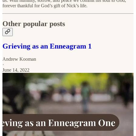
us. With humility, sorrow, and peace we commit his soul to God,
forever thankful for God’s gift of Nick’s life.
Other popular posts
Grieving as an Enneagram 1
Andrew Kooman
·
June 14, 2022