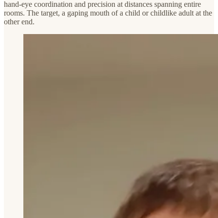
hand-eye coordination and precision at distances spanning entire
rooms. The target, a gaping mouth of a child or childlike adult at the
other end.