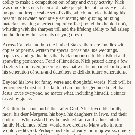
ability to make a competition out of any and every activity, Nick
was quick to smile, listen and make people feel at home. He had a
unique and irreplaceable set of skills, which included holding his
breath underwater, accurately estimating and quoting building
materials, making a perfect cup of coffee (though he drank it not),
whistling with the sharpest trill and the lifelong ability to fall asleep
on the floor within seconds of lying down.
Across Canada and into the United States, there are families with
copies of poems, written for special occasions like weddings,
baptisms, and graduations that Nick composed in his distinct and
sprawling pentameter. Fond of limericks, Nick passed along a few
dazzlers from his engineering days that will be imparted far beyond
his generation of sons and daughters to delight future generations.
Beyond his love for funny verse and thoughtful words, Nick will be
remembered most for his faith in God and his genuine belief that
Jesus loves everyone, no matter what, including himself, a sinner
saved by grace.
A faithful husband and father, after God, Nick loved his family
most: his dear Margaret, his boys, his daughters-in-laws, and their
children. When asked how he instilled faith and values into his
family Nick, most often, would give credit to Marg who in turn
would credit God. Perhaps his habit of early morning walks, quietly