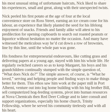
his most unusual string of unfortunate haircuts, Nick liked to share
his experiences, small and great, along with their unexpected twists.
Nick peeled his first potato at the age of four at the local
convenience store on Ross Street, earning an ice cream cone for his
labour, an experience that likely planted the seed for his lifelong
enjoyment of snacks. Friends and family alike will attest to his
predilection for opening cupboards to search out roasted peanuts or
liquorice without hesitation no matter the occasion. And many have
witnessed the meticulous way he’d cut down a row of brownies,
line by thin line, until the whole pan was gone.
His fondness for entrepreneurial endeavours, like cutting grass and
delivering papers at a young age, stayed with him his whole life. He
regularly switched careers so as to keep Margaret, his boys and his
grandchildren continually stumped with the simple question of,
“What does Nick do?” The simple answer, of course, is “What he
loved,” serving and helping people and finding ways to make things
better for them. This ethos saw him work at the paper mill in Port
Alberni, venture out into log home building with his big brother Bill,
sell computerized hog-feeding systems, pivot into human resources
at Nova Chemicals then Red Deer College and to later consult and
support organizations, especially his home church, Trinity
Fellowship, where he served his community tirelessly and with all
his heart.