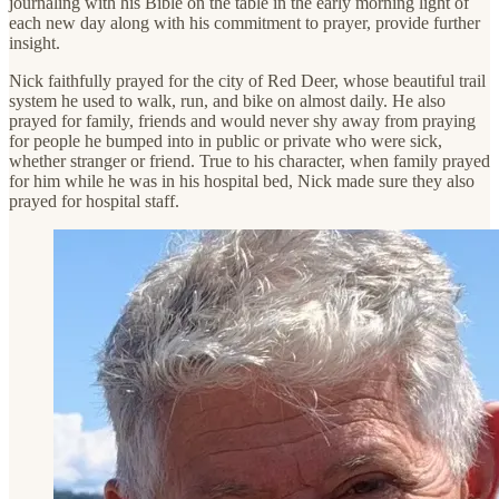
journaling with his Bible on the table in the early morning light of
each new day along with his commitment to prayer, provide further
insight.
Nick faithfully prayed for the city of Red Deer, whose beautiful trail
system he used to walk, run, and bike on almost daily. He also
prayed for family, friends and would never shy away from praying
for people he bumped into in public or private who were sick,
whether stranger or friend. True to his character, when family prayed
for him while he was in his hospital bed, Nick made sure they also
prayed for hospital staff.