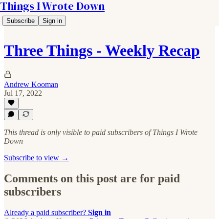
Things I Wrote Down
Subscribe
Sign in
Three Things - Weekly Recap
Andrew Kooman
Jul 17, 2022
This thread is only visible to paid subscribers of Things I Wrote
Down
Subscribe to view →
Comments on this post are for paid
subscribers
Already a paid subscriber?
Sign in