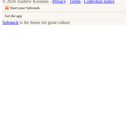
© 2026 Andrew Kooman
·
Privacy
∙
Terms
∙
Collection notice
Start your Substack
Get the app
Substack
is the home for great culture