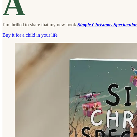
A
I’m thrilled to share that my new book
Simple Christmas Spectacular
Buy it for a child in your life