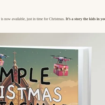
is now available, just in time for Christmas.
It’s a story the kids in y