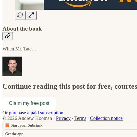
About the book
When Mr. Tate…
Continue reading this post for free, cour
Claim my free post
Or purchase a paid subscription.
© 2026 Andrew Kooman
·
Privacy
∙
Terms
∙
Collection notice
Start your Substack
Get the app