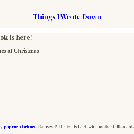
Things I Wrote Down
ok is here!
ches of Christmas
ary
popcorn helmet
, Ramsey P. Heaton is back with another billion doll