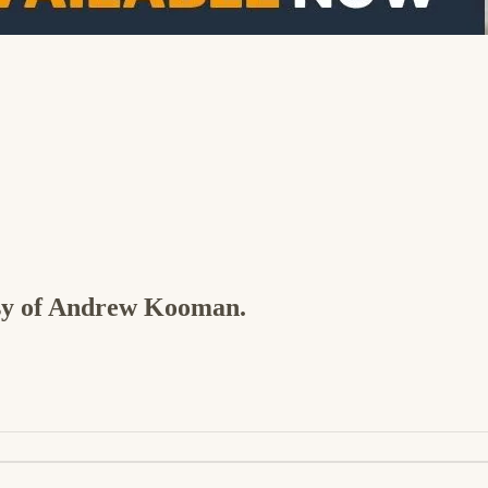
tesy of Andrew Kooman.