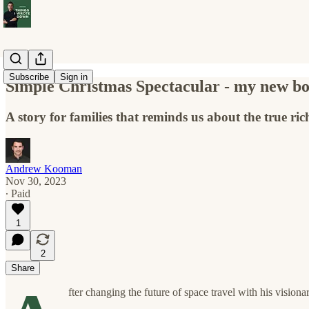
Subscribe
Sign in
Simple Christmas Spectacular - my new bo
A story for families that reminds us about the true ri
Andrew Kooman
Nov 30, 2023
∙ Paid
1
2
Share
fter changing the future of space travel with his vision