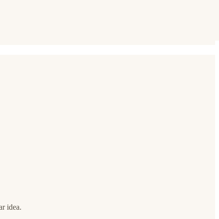
ar idea.