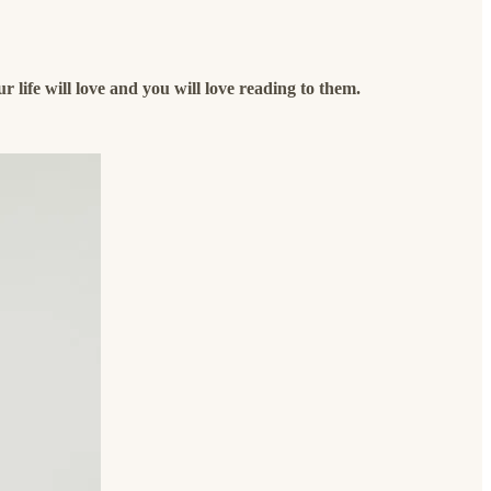
our life will love and you will love reading to them.