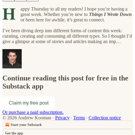
H
appy Thursday to all my readers! I hope you’re having a
great week. Whether you’re new to
Things I Wrote Down
or been here for awhile, it’s great to connect.
I’ve been diving deep into different forms of content this week:
curating, creating and consuming all different types. So I thought I’d
give a glimpse at some of stories and articles making an imp…
Continue reading this post for free in the
Substack app
Claim my free post
Or purchase a paid subscription.
© 2026 Andrew Kooman
·
Privacy
∙
Terms
∙
Collection notice
Start your Substack
Get the app