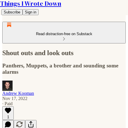
Things I Wrote Down
Subscribe
Sign in
Read distraction-free on Substack
Shout outs and look outs
Panthers, Muppets, a brother and sounding some
alarms
Andrew Kooman
Nov 17, 2022
∙ Paid
1