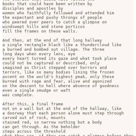
books that could have been written by 

disciples and apostles by 

women who faithfully followed and attended him

the expectant and pushy throngs of people

who peered over peers to catch a glimpse on

windswept hills and stone porticos

fill the frames on these walls.

And then, at the end of that long hallway

a single rectangle black like a thundercloud like

a burned and bombed out village. The three 

long days when every lens, eye 

every heart turned its gaze and what took place

could not be captured or described, only 

imagined as Christ stepped over horrors and

terrors, like so many bodies lining the frozen

ascent on the world's highest peak, only these

burned with rage and fear, alive and agonized

on the descent to hell where absence of goodness

even a single smudge or waft 

was complete.

After this, a final frame

not on a wall but at the end of the hallway, like

a doorway that each person alone must step through

carved out of rock, mounts 

stained red, so narrow nothing but a body

can get through. As the beholder 

steps across the threshold

what they see, if they can catch a glimpse before they 