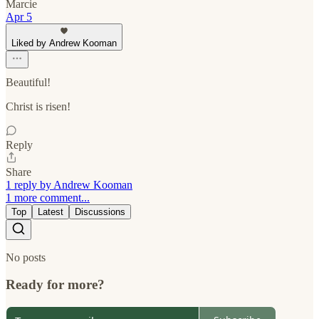
Marcie
Apr 5
Liked by Andrew Kooman
Beautiful!
Christ is risen!
Reply
Share
1 reply by Andrew Kooman
1 more comment...
Top
Latest
Discussions
No posts
Ready for more?