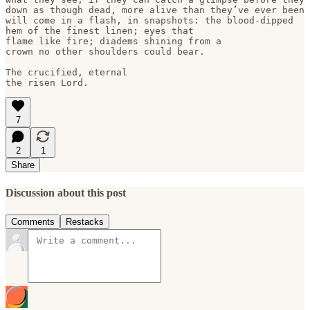
down as though dead, more alive than they’ve ever been

will come in a flash, in snapshots: the blood-dipped 

hem of the finest linen; eyes that

flame like fire; diadems shining from a 

crown no other shoulders could bear.

The crucified, eternal

7
2
1
Share
Discussion about this post
Comments
Restacks