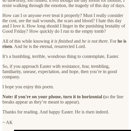
so unworthy, too rushed. Even though the day looms for months, I
resist walking through the emotion, the tragedy of this day of days.
How can I or anyone ever treat it properly? Must I really consider
the cost, see the nail wounds, the scars and blood? I hate this day
and I love it. How long should I linger in the punishing brutality of
Good Friday? How quickly do I run to the empty tomb?
All of this while knowing
it is finished
and
he is not there
. For
he is
risen
. And he is the eternal, resurrected Lord.
It’s a humbling, terrible, wondrous thing to contemplate, Easter.
So, if you approach Easter with resistance, fear, trembling,
familiarity, unease, expectation, and hope, then you’re in good
company.
I hope you enjoy this poem.
Note: if you're on your phone, turn it to horizontal (
so the line
breaks appear as they’re meant to appear).
Thanks for reading. And happy Easter. He is risen indeed.
~ AK