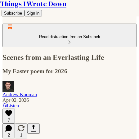
Things I Wrote Down
Subscribe
Sign in
Read distraction-free on Substack
Scenes from an Everlasting Life
My Easter poem for 2026
Andrew Kooman
Apr 02, 2026
Listen
7
2
1