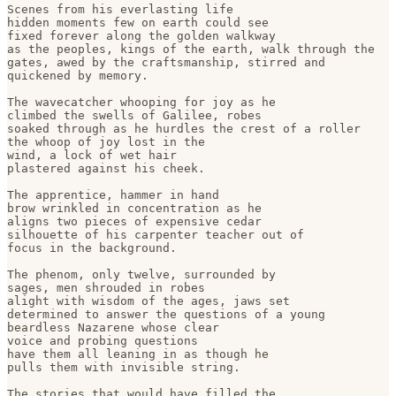
Scenes from his everlasting life

hidden moments few on earth could see 

fixed forever along the golden walkway

as the peoples, kings of the earth, walk through the

gates, awed by the craftsmanship, stirred and

quickened by memory. 

The wavecatcher whooping for joy as he 

climbed the swells of Galilee, robes 

soaked through as he hurdles the crest of a roller

the whoop of joy lost in the 

wind, a lock of wet hair 

plastered against his cheek.

The apprentice, hammer in hand

brow wrinkled in concentration as he

aligns two pieces of expensive cedar

silhouette of his carpenter teacher out of 

focus in the background.

The phenom, only twelve, surrounded by 

sages, men shrouded in robes

alight with wisdom of the ages, jaws set 

determined to answer the questions of a young

beardless Nazarene whose clear 

voice and probing questions

have them all leaning in as though he 

pulls them with invisible string.

The stories that would have filled the 
