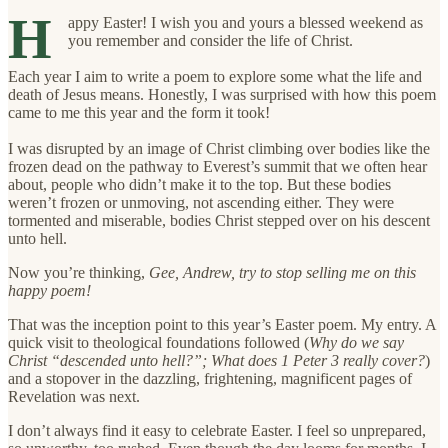
H
appy Easter! I wish you and yours a blessed weekend as
you remember and consider the life of Christ.
Each year I aim to write a poem to explore some what the life and
death of Jesus means. Honestly, I was surprised with how this poem
came to me this year and the form it took!
I was disrupted by an image of Christ climbing over bodies like the
frozen dead on the pathway to Everest’s summit that we often hear
about, people who didn’t make it to the top. But these bodies
weren’t frozen or unmoving, not ascending either. They were
tormented and miserable, bodies Christ stepped over on his descent
unto hell.
Now you’re thinking,
Gee, Andrew, try to stop selling me on this
happy poem!
That was the inception point to this year’s Easter poem. My entry. A
quick visit to theological foundations followed (
Why do we say
Christ “descended unto hell?”; What does 1 Peter 3 really cover?
)
and a stopover in the dazzling, frightening, magnificent pages of
Revelation was next.
I don’t always find it easy to celebrate Easter. I feel so unprepared,