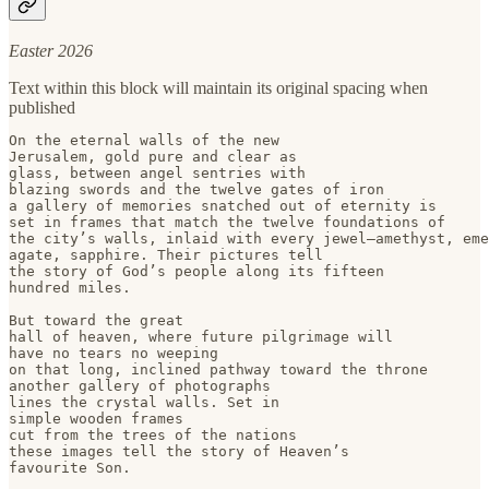
Easter 2026
Text within this block will maintain its original spacing when
published
On the eternal walls of the new

Jerusalem, gold pure and clear as

glass, between angel sentries with 

blazing swords and the twelve gates of iron

a gallery of memories snatched out of eternity is

set in frames that match the twelve foundations of 

the city’s walls, inlaid with every jewel–amethyst, eme
agate, sapphire. Their pictures tell

the story of God’s people along its fifteen

hundred miles.

But toward the great 

hall of heaven, where future pilgrimage will

have no tears no weeping

on that long, inclined pathway toward the throne

another gallery of photographs

lines the crystal walls. Set in 

simple wooden frames

cut from the trees of the nations

these images tell the story of Heaven’s 

favourite Son.
