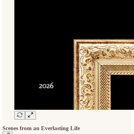
Scenes from an Everlasting Life