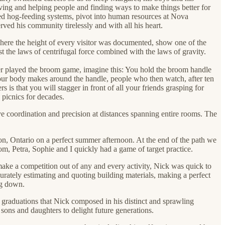
ving and helping people and finding ways to make things better for
ized hog-feeding systems, pivot into human resources at Nova
ved his community tirelessly and with all his heart.
where the height of every visitor was documented, show one of the
the laws of centrifugal force combined with the laws of gravity.
ver played the broom game, imagine this: You hold the broom handle
n your body makes around the handle, people who then watch, after ten
 is that you will stagger in front of all your friends grasping for
picnics for decades.
e coordination and precision at distances spanning entire rooms. The
on, Ontario on a perfect summer afternoon. At the end of the path we
m, Petra, Sophie and I quickly had a game of target practice.
 make a competition out of any and every activity, Nick was quick to
curately estimating and quoting building materials, making a perfect
ing down.
d graduations that Nick composed in his distinct and sprawling
sons and daughters to delight future generations.