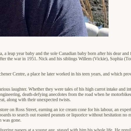
a, a leap year baby and the sole Canadian baby born after his dear an
fter the war in 1951. Nick and his siblings Willem (Vickie), Sophia (T
ner Centre, a place he later worked in his teen years, and which provid
ious laughter. Whether they were tales of his high carrot intake and int
engineering, death-defying anecdotes from the road when he motorbiked 
eat, along with their unexpected twists.
 store on Ross Street, earning an ice cream cone for his labour, an exper
upboards to search out roasted peanuts or liquorice without hesitation 
an was gone.
livering papers at a young age, stayed with him his whole life. He regul