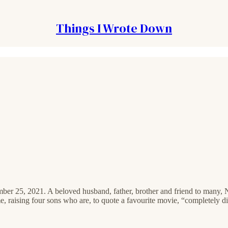
Things I Wrote Down
mber 25, 2021. A beloved husband, father, brother and friend to many, 
 raising four sons who are, to quote a favourite movie, “completely disin