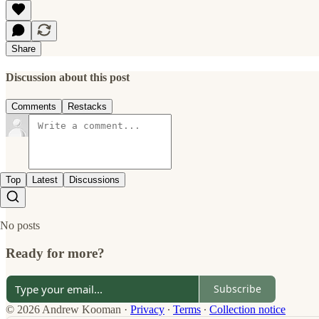
Share
Discussion about this post
Comments
Restacks
Top
Latest
Discussions
No posts
Ready for more?
Subscribe
© 2026 Andrew Kooman
·
Privacy
∙
Terms
∙
Collection notice