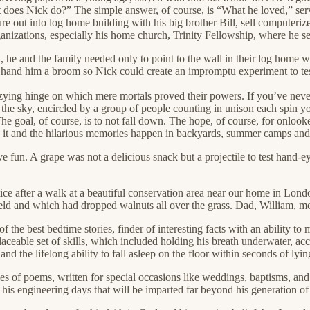
 does Nick do?” The simple answer, of course, is “What he loved,” ser
ure out into log home building with his big brother Bill, sell computer
nizations, especially his home church, Trinity Fellowship, where he ser
 he and the family needed only to point to the wall in their log home 
hand him a broom so Nick could create an impromptu experiment to test 
izzying hinge on which mere mortals proved their powers. If you’ve ne
k to the sky, encircled by a group of people counting in unison each spi
 goal, of course, is to not fall down. The hope, of course, for onlookers
g it and the hilarious memories happen in backyards, summer camps and 
un. A grape was not a delicious snack but a projectile to test hand-ey
ce after a walk at a beautiful conservation area near our home in Lond
ield and which had dropped walnuts all over the grass. Dad, William, mo
the best bedtime stories, finder of interesting facts with an ability to
aceable set of skills, which included holding his breath underwater, ac
 and the lifelong ability to fall asleep on the floor within seconds of ly
ies of poems, written for special occasions like weddings, baptisms, an
is engineering days that will be imparted far beyond his generation of 