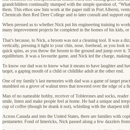
grandchildren continually stumped with the simple question of, “What
them. This ethos saw him work at the paper mill in Port Alberni, vent
Chemicals then Red Deer College and to later consult and support orga
When pressed as to whether Nick put his engineering training to work,
many improvement projects he completed in the homes of his kids, or 
That’s because, to Nick, a broom was not a cleaning tool. It was a d
vertically, pressing it tight to your chin, nose, forehead, as you loo
quick spins, as you throw the broom to the ground and jump over it. The
equilibrium. It was a favourite game, and Nick led the charge, makin
To know our dad was to know what it means to have laughter and have f
target, a gaping mouth of a child or childlike adult at the other end.
One of my family’s last memories with dad was a game of target practi
stumbled on a grove of walnut trees that towered over the edge of a f
Man of no nameable hobby, receiver of Toblerones and socks, reader of 
smile, listen and make people feel at home. He had a unique and irrepl
cup of coffee (though he drank it not), whistling with the sharpest trill
Across Canada and into the United States, there are families with cop
pentameter. Fond of limericks, Nick passed along a few dazzlers from h