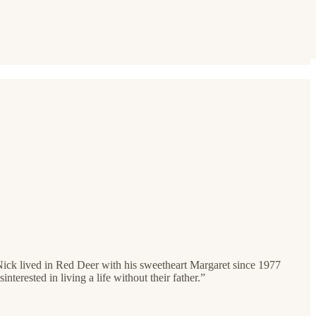
Nick lived in Red Deer with his sweetheart Margaret since 1977
terested in living a life without their father.”