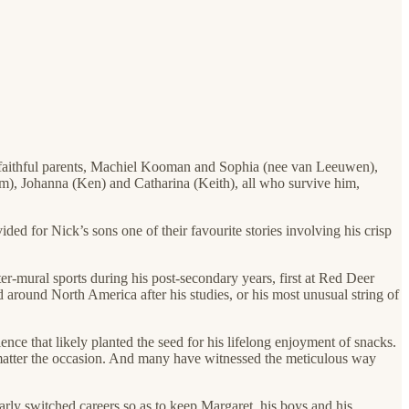
d faithful parents, Machiel Kooman and Sophia (nee van Leeuwen),
om), Johanna (Ken) and Catharina (Keith), all who survive him,
ed for Nick’s sons one of their favourite stories involving his crisp
er-mural sports during his post-secondary years, first at Red Deer
around North America after his studies, or his most unusual string of
ience that likely planted the seed for his lifelong enjoyment of snacks.
no matter the occasion. And many have witnessed the meticulous way
arly switched careers so as to keep Margaret, his boys and his