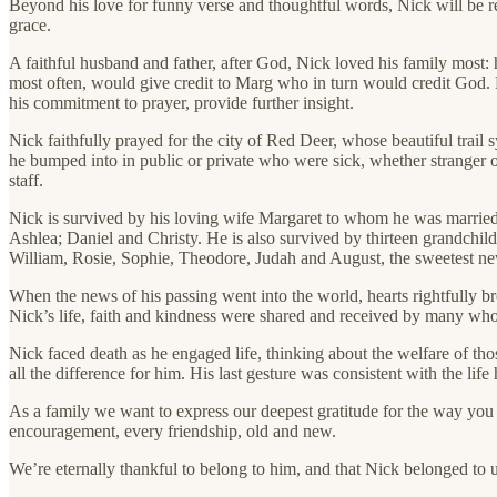
Beyond his love for funny verse and thoughtful words, Nick will be re
grace.
A faithful husband and father, after God, Nick loved his family most: 
most often, would give credit to Marg who in turn would credit God. P
his commitment to prayer, provide further insight.
Nick faithfully prayed for the city of Red Deer, whose beautiful trai
he bumped into in public or private who were sick, whether stranger or
staff.
Nick is survived by his loving wife Margaret to whom he was married 
Ashlea; Daniel and Christy. He is also survived by thirteen grandchi
William, Rosie, Sophie, Theodore, Judah and August, the sweetest ne
When the news of his passing went into the world, hearts rightfully br
Nick’s life, faith and kindness were shared and received by many who 
Nick faced death as he engaged life, thinking about the welfare of tho
all the difference for him. His last gesture was consistent with the li
As a family we want to express our deepest gratitude for the way you s
encouragement, every friendship, old and new.
We’re eternally thankful to belong to him, and that Nick belonged to u