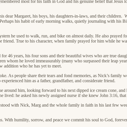
membered most for his faith in God and his genuine belief that Jesus l
his dear Margaret, his boys, his daughters-in-laws, and their children. 
erhaps his habit of early morning walks, quietly journaling with his Bi
l system he used to walk, run, and bike on almost daily. He also prayed 
 friend. True to his character, when family prayed for him while he was
for 46 years, his four sons and their beautiful wives who are true da
ldren whom he loved immeasurably (many who surpassed their leap year Op
w addition who he has yet to meet.
oke. As people share their tears and fond memories, as Nick’s family we
experienced him as a father, grandfather, and considerate friend.
se around him, looking forward to his next dipped ice cream cone, and h
fe he lived: he asked his newly assigned nurse if she knew John 3:16, tha
tood with Nick, Marg and the whole family in faith in his last few weeks
s. With humility, sorrow, and peace we commit his soul to God, forever t