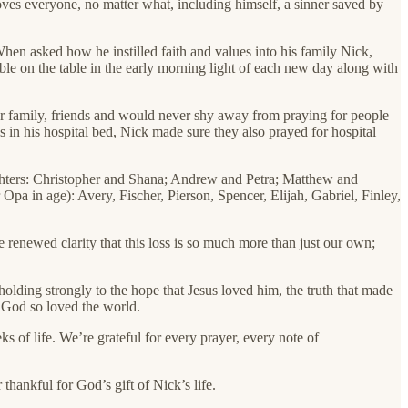
oves everyone, no matter what, including himself, a sinner saved by
When asked how he instilled faith and values into his family Nick,
ble on the table in the early morning light of each new day along with
for family, friends and would never shy away from praying for people
 in his hospital bed, Nick made sure they also prayed for hospital
ughters: Christopher and Shana; Andrew and Petra; Matthew and
a in age): Avery, Fischer, Pierson, Spencer, Elijah, Gabriel, Finley,
 renewed clarity that this loss is so much more than just our own;
olding strongly to the hope that Jesus loved him, the truth that made
t God so loved the world.
 of life. We’re grateful for every prayer, every note of
hankful for God’s gift of Nick’s life.