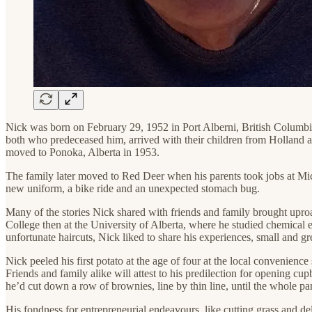
Nick was born on February 29, 1952 in Port Alberni, British Columbi
both who predeceased him, arrived with their children from Holland a
moved to Ponoka, Alberta in 1953.
The family later moved to Red Deer when his parents took jobs at Miche
new uniform, a bike ride and an unexpected stomach bug.
Many of the stories Nick shared with friends and family brought uproar
College then at the University of Alberta, where he studied chemical 
unfortunate haircuts, Nick liked to share his experiences, small and gr
Nick peeled his first potato at the age of four at the local convenience
Friends and family alike will attest to his predilection for opening c
he’d cut down a row of brownies, line by thin line, until the whole p
His fondness for entrepreneurial endeavours, like cutting grass and de