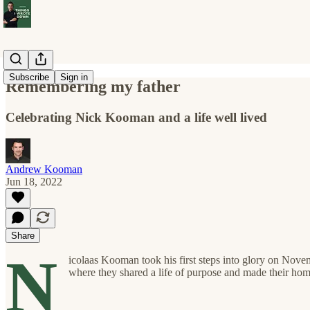
Subscribe
Sign in
Remembering my father
Celebrating Nick Kooman and a life well lived
Andrew Kooman
Jun 18, 2022
Share
N
icolaas Kooman took his first steps into glory on Nove
where they shared a life of purpose and made their home,