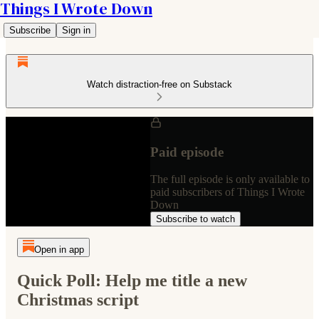
Things I Wrote Down
Subscribe
Sign in
Watch distraction-free on Substack
Paid episode
The full episode is only available to
paid subscribers of Things I Wrote
Down
Subscribe to watch
Open in app
Quick Poll: Help me title a new
Christmas script