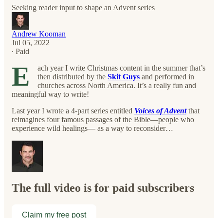
Seeking reader input to shape an Advent series
Andrew Kooman
Jul 05, 2022
∙ Paid
E
ach year I write Christmas content in the summer that’s
then distributed by the
Skit Guys
and performed in
churches across North America. It’s a really fun and
meaningful way to write!
Last year I wrote a 4-part series entitled
Voices of Advent
that
reimagines four famous passages of the Bible—people who
experience wild healings— as a way to reconsider…
The full video is for paid subscribers
Claim my free post