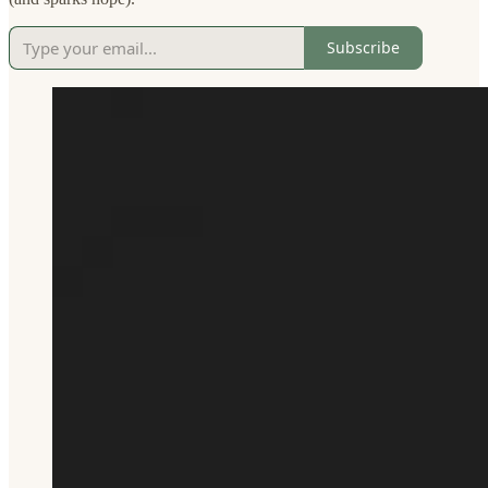
Subscribe