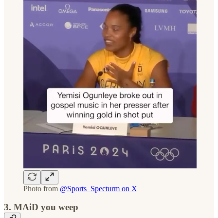
Photo from
@Sports_Specturm on X
3. MAiD you weep