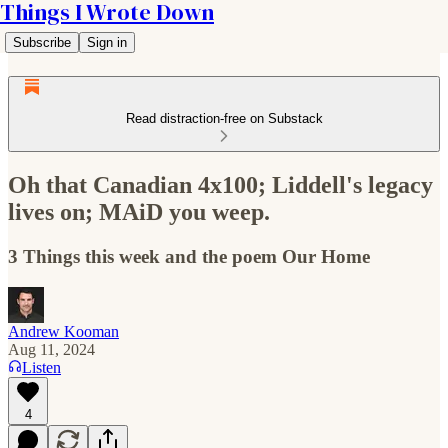
Things I Wrote Down
Subscribe
Sign in
Read distraction-free on Substack
Oh that Canadian 4x100; Liddell's legacy
lives on; MAiD you weep.
3 Things this week and the poem Our Home
Andrew Kooman
Aug 11, 2024
Listen
4