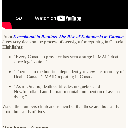
From
Exceptional to Routine: The Rise of Euthanasia in Canada
dives very deep on the process of oversight for reporting in Canada.
Highlights:
"Every Canadian province has seen a surge in MAiD deaths
since legalization."
"There is no method to independently review the accuracy of
Health Canada’s MAiD reporting in Canada."
"As in Ontario, death certificates in Quebec and
Newfoundland and Labrador contain no mention of assisted
dying."
Watch the numbers climb and remember that these are thousands
upon thousands of lives.
Our home - A poem