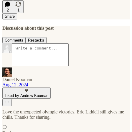
2
1
Share
Discussion about this post
Comments
Restacks
Daniel Kooman
Aug 12, 2024
Liked by Andrew Kooman
Love the unexpected olympic victories. Eric Liddell still gives me
chills. Thanks for sharing.