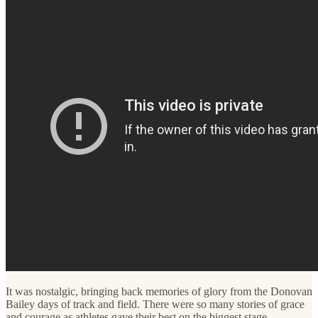
It was nostalgic, bringing back memories of glory from the Donovan
Bailey days of track and field. There were so many stories of grace
and courage as athletes gave their best on the biggest stage.