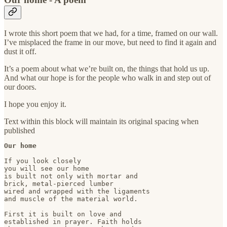
I wrote this short poem that we had, for a time, framed on our wall.
I’ve misplaced the frame in our move, but need to find it again and
dust it off.
It’s a poem about what we’re built on, the things that hold us up.
And what our hope is for the people who walk in and step out of
our doors.
I hope you enjoy it.
Text within this block will maintain its original spacing when
published
Our home
If you look closely

you will see our home

is built not only with mortar and

brick, metal-pierced lumber

wired and wrapped with the ligaments

and muscle of the material world.

First it is built on love and

established in prayer. Faith holds
