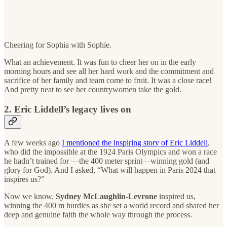
Cheering for Sophia with Sophie.
What an achievement. It was fun to cheer her on in the early
morning hours and see all her hard work and the commitment and
sacrifice of her family and team come to fruit. It was a close race!
And pretty neat to see her countrywomen take the gold.
2. Eric Liddell’s legacy lives on
A few weeks ago
I mentioned the inspiring story of Eric Liddell
,
who did the impossible at the 1924 Paris Olympics and won a race
he hadn’t trained for —the 400 meter sprint—winning gold (and
glory for God). And I asked, “What will happen in Paris 2024 that
inspires us?”
Now we know.
Sydney
McLaughlin
-
Levrone
inspired us,
winning the 400 m hurdles as she set a world record and shared her
deep and genuine faith the whole way through the process.