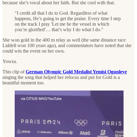
because she’s vocal about her faith. But she cool with that.
"I credit all that I do to God. Regardless of what
happens, He’s going to get the praise. Every time I step
on the track I pray 'Let me be the vessel in which
you’re glorified'… that’s why I do what I do."
She won gold in the 400 m relay as well (the same distance race
Liddell won 100 years ago), and commentators have noted that she
could win the event on her own.
Yowza.
This clip of
German Olympic Gold Medalist Yemisi Ogunleye
singing the song that helped her refocus and put for Gold is a
beautiful moment too.