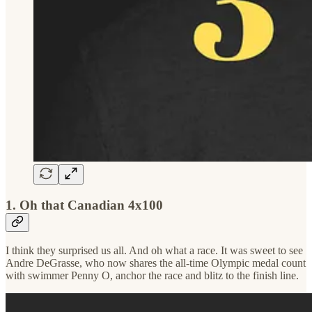
1. Oh that Canadian 4x100
I think they surprised us all. And oh what a race. It was sweet to see
Andre DeGrasse, who now shares the all-time Olympic medal count
with swimmer Penny O, anchor the race and blitz to the finish line.