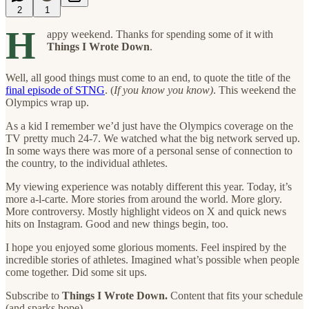
2
1
H
appy weekend. Thanks for spending some of it with
Things I Wrote Down
.
Well, all good things must come to an end, to quote the title of the
final episode of STNG
. (
If you know you know)
. This weekend the
Olympics wrap up.
As a kid I remember we’d just have the Olympics coverage on the
TV pretty much 24-7. We watched what the big network served up.
In some ways there was more of a personal sense of connection to
the country, to the individual athletes.
My viewing experience was notably different this year. Today, it’s
more a-l-carte. More stories from around the world. More glory.
More controversy. Mostly highlight videos on X and quick news
hits on Instagram. Good and new things begin, too.
I hope you enjoyed some glorious moments. Feel inspired by the
incredible stories of athletes. Imagined what’s possible when people
come together. Did some sit ups.
Subscribe to
Things I Wrote Down.
Content that fits your schedule
(and sparks hope).