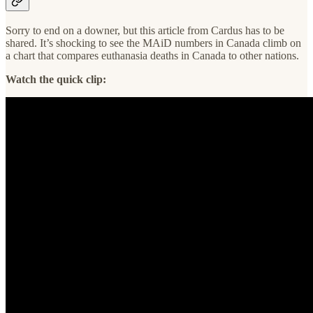
Sorry to end on a downer, but this article from Cardus has to be
shared. It’s shocking to see the MAiD numbers in Canada climb on
a chart that compares euthanasia deaths in Canada to other nations.
Watch the quick clip: