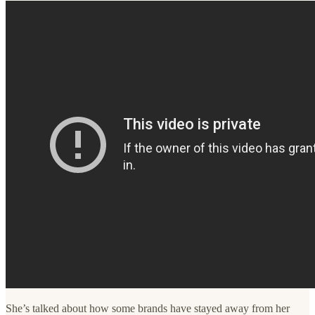
She’s talked about how some brands have stayed away from her