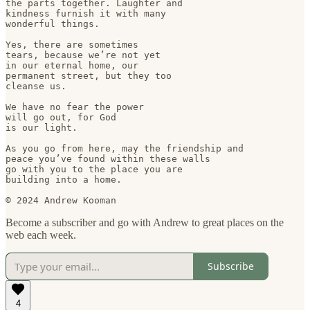
the parts together. Laughter and

kindness furnish it with many

wonderful things.

Yes, there are sometimes

tears, because we’re not yet 

in our eternal home, our

permanent street, but they too

cleanse us.

We have no fear the power

will go out, for God

is our light.

As you go from here, may the friendship and

peace you’ve found within these walls

go with you to the place you are

building into a home.

Become a subscriber and go with Andrew to great places on the
web each week.
Subscribe
4