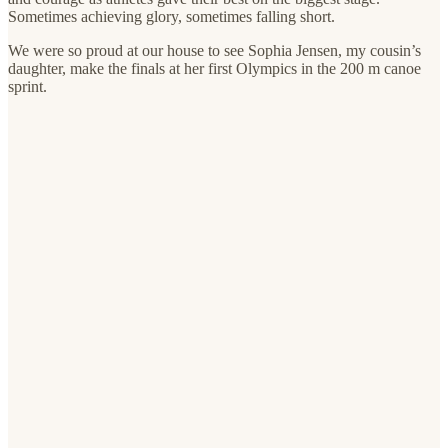
Sometimes achieving glory, sometimes falling short.
We were so proud at our house to see Sophia Jensen, my cousin’s
daughter, make the finals at her first Olympics in the 200 m canoe
sprint.