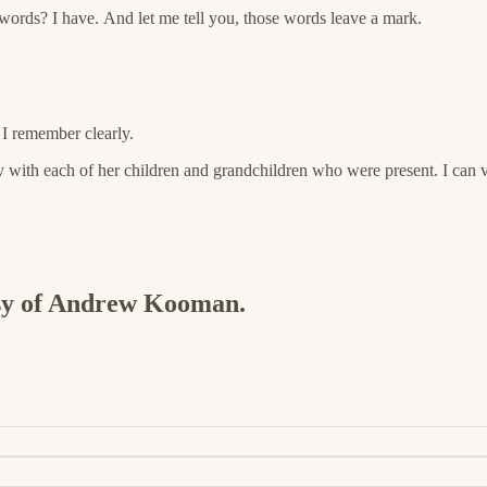
ords? I have. And let me tell you, those words leave a mark.
 I remember clearly.
ly with each of her children and grandchildren who were present. I ca
tesy of Andrew Kooman.