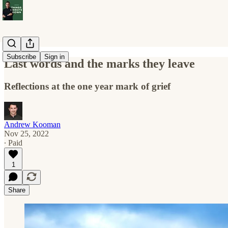
Subscribe
Sign in
Last words and the marks they leave
Reflections at the one year mark of grief
Andrew Kooman
Nov 25, 2022
∙ Paid
1
Share