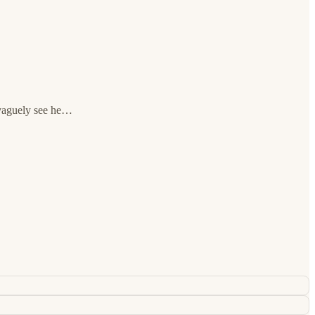
n vaguely see he…