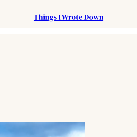
Things I Wrote Down