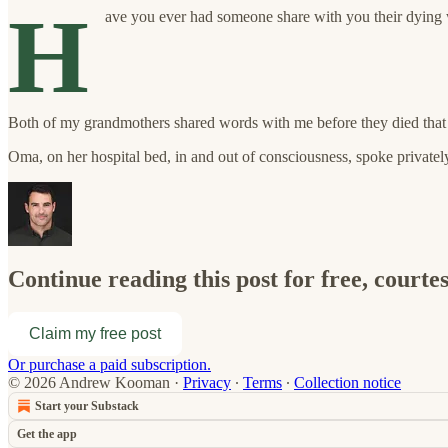
H
ave you ever had someone share with you their dying w
Both of my grandmothers shared words with me before they died that
Oma, on her hospital bed, in and out of consciousness, spoke private
Continue reading this post for free, cour
Claim my free post
Or purchase a paid subscription.
© 2026 Andrew Kooman
·
Privacy
∙
Terms
∙
Collection notice
Start your Substack
Get the app