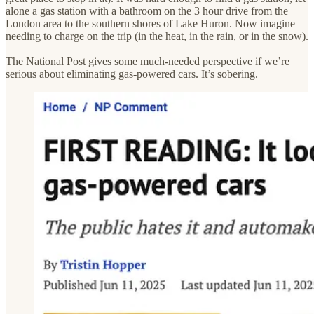
alone a gas station with a bathroom on the 3 hour drive from the
London area to the southern shores of Lake Huron. Now imagine
needing to charge on the trip (in the heat, in the rain, or in the snow).
The National Post gives some much-needed perspective if we’re
serious about eliminating gas-powered cars. It’s sobering.