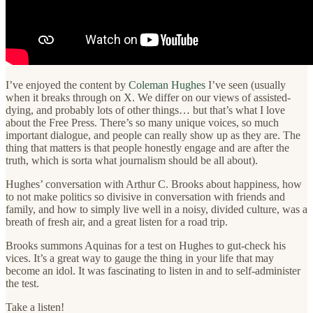
I’ve enjoyed the content by
Coleman Hughes
I’ve seen (usually
when it breaks through on X. We differ on our views of assisted-
dying, and probably lots of other things… but that’s what I love
about the Free Press. There’s so many unique voices, so much
important dialogue, and people can really show up as they are. The
thing that matters is that people honestly engage and are after the
truth, which is sorta what journalism should be all about).
Hughes’ conversation with Arthur C. Brooks about happiness, how
to not make politics so divisive in conversation with friends and
family, and how to simply live well in a noisy, divided culture, was a
breath of fresh air, and a great listen for a road trip.
Brooks summons Aquinas for a test on Hughes to gut-check his
vices. It’s a great way to gauge the thing in your life that may
become an idol. It was fascinating to listen in and to self-administer
the test.
Take a listen!