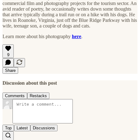
commercial film and photography projects for the tourism sector. An
avid reader of poetry, he occasionally writes down some thoughts
that arrive typically during a trail run or on a hike with his dogs. He
lives in Roanoke, Virginia, just off the Blue Ridge Parkway with his
wife, teenage son, a couple of dogs and cats.
Learn more about his photography
here
.
9
Share
Discussion about this post
Comments
Restacks
Top
Latest
Discussions