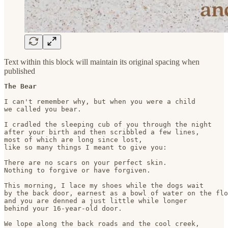
Text within this block will maintain its original spacing when
published
The Bear
I can't remember why, but when you were a child

we called you bear.

I cradled the sleeping cub of you through the night

after your birth and then scribbled a few lines, 

most of which are long since lost, 

like so many things I meant to give you:

There are no scars on your perfect skin. 

Nothing to forgive or have forgiven. 

This morning, I lace my shoes while the dogs wait

by the back door, earnest as a bowl of water on the flo
and you are denned a just little while longer

behind your 16-year-old door.

We lope along the back roads and the cool creek, 
