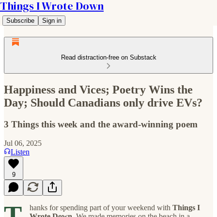
Things I Wrote Down
Subscribe
Sign in
Read distraction-free on Substack
Happiness and Vices; Poetry Wins the
Day; Should Canadians only drive EVs?
3 Things this week and the award-winning poem
Jul 06, 2025
Listen
9
T
hanks for spending part of your weekend with
Things I
Wrote Down
. We made memories on the beach in a