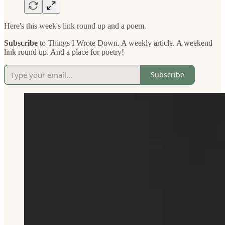
Here's this week's link round up and a poem.
Subscribe
to Things I Wrote Down. A weekly article. A weekend
link round up. And a place for poetry!
Subscribe