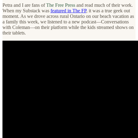
Petra and I are fans of
The Free Press
and read much of their work.
When my Substack was
featured in The FP
, it was a true geek out
moment. As we drove across rural Ontario on our beach vacation as
a family this week, we listened to a new podcast—Conversations
with Coleman—on their platform while the kids streamed shows on
their tablets.