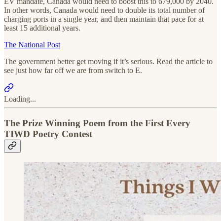
EV mandate, Canada would need to boost this to 679,000 by 2040.
In other words, Canada would need to double its total number of
charging ports in a single year, and then maintain that pace for at
least 15 additional years.
The National Post
The government better get moving if it’s serious. Read the article to
see just how far off we are from switch to E.
Loading...
The Prize Winning Poem from the First Every
TIWD Poetry Contest