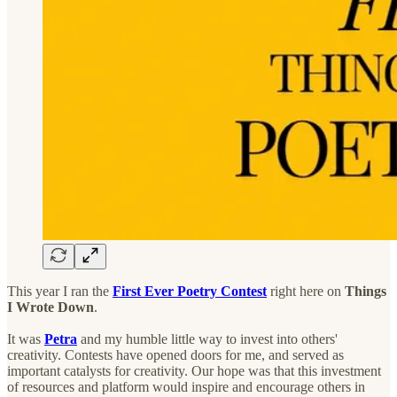
This year I ran the
First Ever Poetry Contest
right here on
Things
I Wrote Down
.
It was
Petra
and my humble little way to invest into others'
creativity. Contests have opened doors for me, and served as
important catalysts for creativity. Our hope was that this investment
of resources and platform would inspire and encourage others in