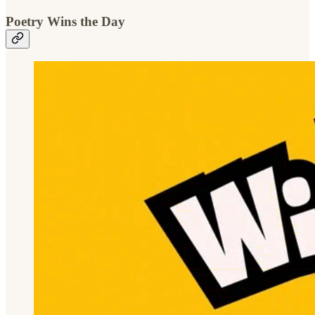
Poetry Wins the Day