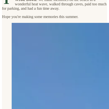
wonderful heat wave, walked through caves, paid too much
for parking, and had a fun time away.
Hope you're making some memories this summer.