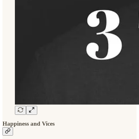
Happiness and Vices