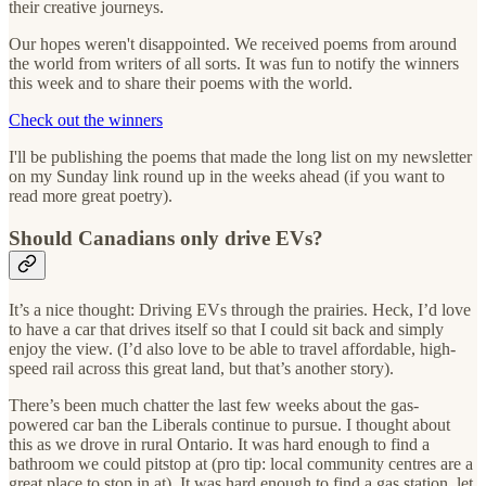
their creative journeys.
Our hopes weren't disappointed. We received poems from around
the world from writers of all sorts. It was fun to notify the winners
this week and to share their poems with the world.
Check out the winners
I'll be publishing the poems that made the long list on my newsletter
on my Sunday link round up in the weeks ahead (if you want to
read more great poetry).
Should Canadians only drive EVs?
It’s a nice thought: Driving EVs through the prairies. Heck, I’d love
to have a car that drives itself so that I could sit back and simply
enjoy the view. (I’d also love to be able to travel affordable, high-
speed rail across this great land, but that’s another story).
There’s been much chatter the last few weeks about the gas-
powered car ban the Liberals continue to pursue. I thought about
this as we drove in rural Ontario. It was hard enough to find a
bathroom we could pitstop at (pro tip: local community centres are a
great place to stop in at). It was hard enough to find a gas station, let