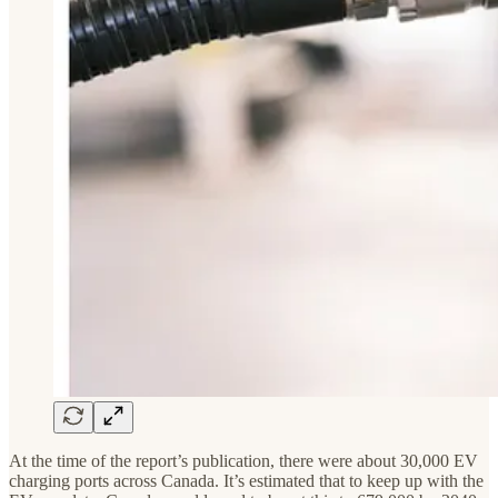
At the time of the report’s publication, there were about 30,000 EV
charging ports across Canada. It’s estimated that to keep up with the