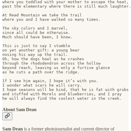
where you toddled with your mother to escape the heat, 

past the elementary where there is still much laughter.
At Read Mountain we take the trail

where you and I have walked so many times. 

The sky colors and I marvel,

since all could be otherwise.

Much should have been, I know.

This is just to say I stumble 

on yet another gift: a young bear 

nosing his way up the trail.

Oh, how the dogs howl as he crashes 

through the rhododendron across the hollow

beyond reach, leaving us only a furtive glance 

as he cuts a path over the ridge.

If I see him again, I hope it’s with you.

I wonder what scars he will carry.

I hope seasons will be kind, that he is fat with grubs

and stuffed with Morels and blueberries, and I pray 

he will always find the coolest water in the creek.
About Sam Dean
Sam Dean
is a former photojournalist and current director of