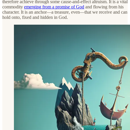
therefore achieve through some cause-and-effect altruism. It is a vital
commodity
emerging from a promise of God
and flowing from his
character. It is an anchor—a treasure, even—that we receive and can
hold onto, fixed and hidden in God.