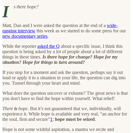
I
s there hope?
Matt, Dan and I were asked the question at the end of a
wide-
ranging interview
this week as we started to do some press for our
new documentary series
.
While the reporter
asked the Q
about a specific issue, I think this
question is being asked by a lot of people about a lot of different
things in these times.
Is there hope for change? Hope for my
situation? Hope for things to turn around?
If you stop for a moment and ask the question, perhaps say it out
loud or apply it to a situation in your life, the question can dig into
you. Tunnel through your heart and mind.
What does the question uncover or exhume? The great news is that
you don't have to find the hope within yourself. What relief!
There
is
hope
. But it’s not guaranteed that we, individually, will
experience it. While hope is available and very real, “an anchor for
the soul, firm and secure”
1
;
hope must be seized
.
Hope is not some wishful aspiration, a mantra we recite and