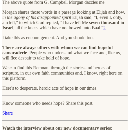
The above quote from G. Campbell Morgan dazzles me.
Morgan shares those words in a passage looking at Elijah and how,
in the agony of his disappointed spirit
Elijah said, “I, even I, only,
am left,” to which God replied, “I have left Me
seven thousand in
Israel
, all the knees which have not bowed unto Baal.”
2
I take this as encouragement. And you should too.
There are always others with whom we can find hopeful
camaraderie
. People who understand what we face and, like us,
will flee despair to take hold of hope.
We can find this Remnant through the stories and heroes of
scripture, in our own faith communities and, I know, right here on
this platform.
Here's to desperate, heroic acts of hope in our times.
Know someone who needs hope? Share this post.
Share
Watch the interview about our new documentary series: