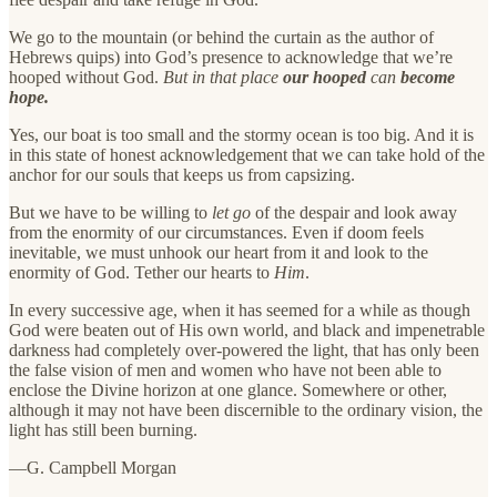
We go to the mountain (or behind the curtain as the author of
Hebrews quips) into God’s presence to acknowledge that we’re
hooped without God.
But in that place
our hooped
can
become
hope.
Yes, our boat is too small and the stormy ocean is too big. And it is
in this state of honest acknowledgement that we can take hold of the
anchor for our souls that keeps us from capsizing.
But we have to be willing to
let go
of the despair and look away
from the enormity of our circumstances. Even if doom feels
inevitable, we must unhook our heart from it and look to the
enormity of God. Tether our hearts to
Him
.
In every successive age, when it has seemed for a while as though
God were beaten out of His own world, and black and impenetrable
darkness had completely over-powered the light, that has only been
the false vision of men and women who have not been able to
enclose the Divine horizon at one glance. Somewhere or other,
although it may not have been discernible to the ordinary vision, the
light has still been burning.
—G. Campbell Morgan