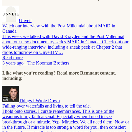
Unveil
Watch our interview with the Post Millennial about MAiD in
Canada
This week we talked with David Krayden and the Post Millennial
about our new documentary series MAiD in Canada. Check out our
wide-ranging interview, including a sneak peek at Chapter 2 that
drops tomorrow on UnveilTV…
Read more
3 years ago · The Kooman Brothers
Like what you’re reading? Read more Remnant content,
including:
Things I Wrote Down
Falling over waterfalls and living to tell the tale.
I hold onto stories. I curate remembrances. This is one of the
weapons in my faith arsenal. Especially when I need to see
breakthrough or a miracle. Yep. Miracles. We all need them. Now or
in the future. If miracle is too strong a word for you, then consider: