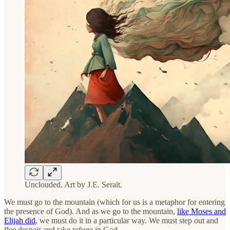
Unclouded. Art by J.E. Serait.
We must go to the mountain (which for us is a metaphor for entering
the presence of God). And as we go to the mountain,
like Moses and
Elijah did
, we must do it in a particular way. We must step out and
flee despair and take refuge in God.