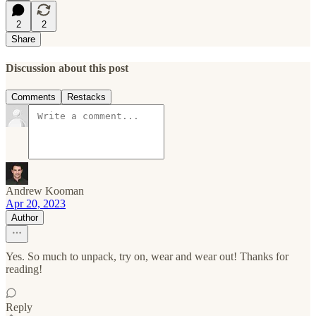
2
2
Share
Discussion about this post
Comments
Restacks
Andrew Kooman
Apr 20, 2023
Author
Yes. So much to unpack, try on, wear and wear out! Thanks for
reading!
Reply