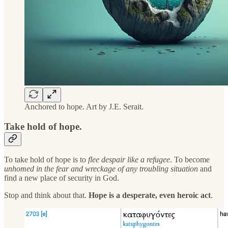
Anchored to hope. Art by J.E. Serait.
Take hold of hope.
To take hold of hope is to
flee despair like a refugee
. To become
unhomed in the fear and wreckage of any troubling situation
and
find a new place of security in God.
Stop and think about that.
Hope is a desperate, even heroic act
.