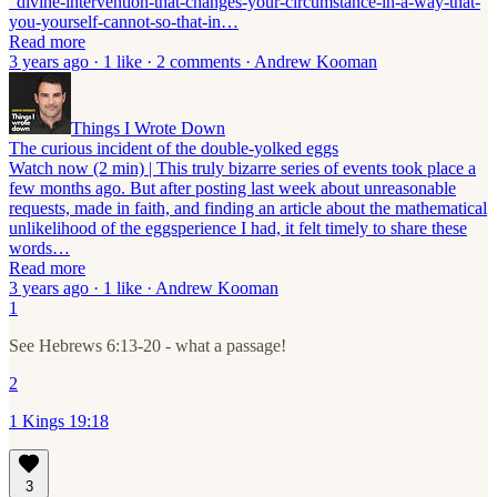
“divine-intervention-that-changes-your-circumstance-in-a-way-that-
you-yourself-cannot-so-that-in…
Read more
3 years ago · 1 like · 2 comments · Andrew Kooman
Things I Wrote Down
The curious incident of the double-yolked eggs
Watch now (2 min) | This truly bizarre series of events took place a
few months ago. But after posting last week about unreasonable
requests, made in faith, and finding an article about the mathematical
unlikelihood of the eggsperience I had, it felt timely to share these
words…
Read more
3 years ago · 1 like · Andrew Kooman
1
See Hebrews 6:13-20 - what a passage!
2
1 Kings 19:18
3