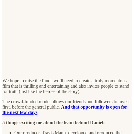
We hope to raise the funds we’ll need to create a truly momentous
film that is thrilling and entertaining and also invites people to stand
for truth (just like the heroes of the story).
The crowd-funded model allows our friends and followers to invest
first, before the general public.
And that opportunity is open for
the next few days
.
5 things exciting me about the team behind Daniel:
Our producer, Travis Mann, developed and produced the