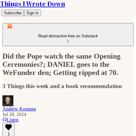
Things I Wrote Down
Subscribe
Sign in
Read distraction-free on Substack
Did the Pope watch the same Opening
Ceremonies?; DANIEL goes to the
WeFunder den; Getting ripped at 70.
3 Things this week and a book recommendation
Andrew Kooman
Jul 28, 2024
Listen
1