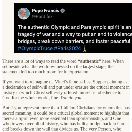
There are a lot of ways to read the word
“authentic”
here. When
set beside what the world witnessed on the largest stage, the
statement left too much room for interpretation.
If you want to reimagine da Vinci’s famous Last Supper painting as
a declaration of self-will and put under erasure the critical moment in
history in which Christ selflessly offered himself in obedience to
God for the whole world, fine.
You do you
.
But if you represent more than 1 billion Christians for whom this has
sacred meaning, it could be a critical global moment to highlight that
there's a Spirit even more essential than sportsmanship, and One
who towers over all of history, who has built a bridge back to God
and breaks down the wall that divides us. The very Person, who,