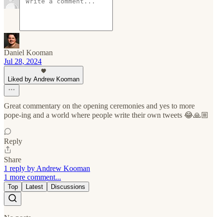
Daniel Kooman
Jul 28, 2024
Liked by Andrew Kooman
Great commentary on the opening ceremonies and yes to more
pope-ing and a world where people write their own tweets 😂🙏🏼
Reply
Share
1 reply by Andrew Kooman
1 more comment...
Top
Latest
Discussions