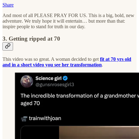
Share
And most of all PLEASE PRAY FOR US. This is a big, bold, new
adventure. We truly hope it will entertain… but more than that:
inspire people to stand for truth in our day.
3. Getting ripped at 70
This video was so great. A woman decided to get
fit at 70 yrs old
and in a short video you see her transformation
.