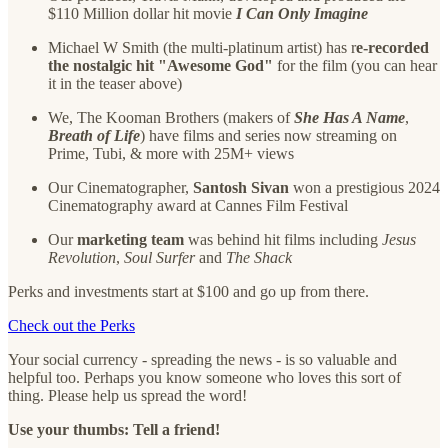
$110 Million dollar hit movie
I Can Only Imagine
Michael W Smith (the multi-platinum artist) has r
e-recorded
the nostalgic hit "Awesome God"
for the film (you can hear
it in the teaser above)
We, The Kooman Brothers (makers of
She Has A Name
,
Breath of Life
) have films and series now streaming on
Prime, Tubi, & more with 25M+ views
Our Cinematographer,
Santosh Sivan
won a prestigious 2024
Cinematography award at Cannes Film Festival
Our
marketing team
was behind hit films including
Jesus
Revolution
,
Soul Surfer
and
The Shack
Perks and investments start at $100 and go up from there.
Check out the Perks
Your social currency - spreading the news - is so valuable and
helpful too. Perhaps you know someone who loves this sort of
thing. Please help us spread the word!
Use your thumbs: Tell a friend!