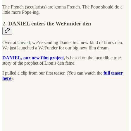
The French (secularists) are gonna French. The Pope should do a
little more Pope-ing.
2. DANIEL enters the WeFunder den
Over at
Unveil
, we’re sending Daniel to a new kind of lion’s den.
We just launched a WeFunder for our big new film dream.
DANIEL, our new film project
,
is based on the incredible true
story of the prophet of Lion’s den fame.
I pulled a clip from our first teaser. (You can watch the
full teaser
here
).