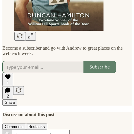
Become a subscriber and go with Andrew to great places on the
web each week.
Subscribe
1
2
Share
Discussion about this post
Comments
Restacks