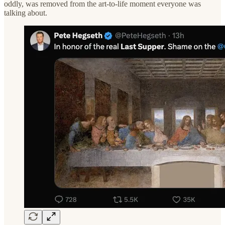
oddly, was removed from the art-to-life moment everyone was
talking about.