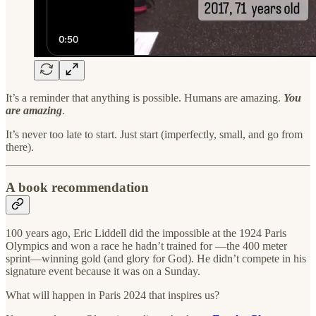
It’s a reminder that anything is possible. Humans are amazing.
You
are amazing
.
It’s never too late to start. Just start (imperfectly, small, and go from
there).
A book recommendation
100 years ago, Eric Liddell did the impossible at the 1924 Paris
Olympics and won a race he hadn’t trained for —the 400 meter
sprint—winning gold (and glory for God). He didn’t compete in his
signature event because it was on a Sunday.
What will happen in Paris 2024 that inspires us?