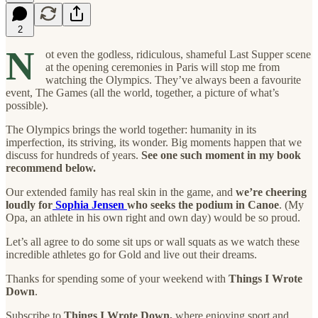
2
N
ot even the godless, ridiculous, shameful Last Supper scene
at the opening ceremonies in Paris will stop me from
watching the Olympics. They’ve always been a favourite
event, The Games (all the world, together, a picture of what’s
possible).
The Olympics brings the world together: humanity in its
imperfection, its striving, its wonder. Big moments happen that we
discuss for hundreds of years.
See one such moment in my book
recommend below.
Our extended family has real skin in the game, and
we’re cheering
loudly for
Sophia Jensen
who seeks the podium in Canoe
. (My
Opa, an athlete in his own right and own day) would be so proud.
Let’s all agree to do some sit ups or wall squats as we watch these
incredible athletes go for Gold and live out their dreams.
Thanks for spending some of your weekend with
Things I Wrote
Down
.
Subscribe to
Things I Wrote Down,
where enjoying sport and