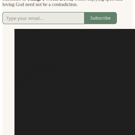
loving God need not be a contradiction.
Subscribe