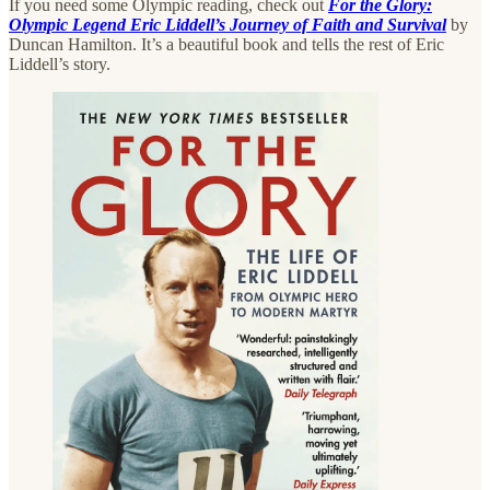
If you need some Olympic reading, check out
For the Glory:
Olympic Legend Eric Liddell’s Journey of Faith and Survival
by
Duncan Hamilton. It’s a beautiful book and tells the rest of Eric
Liddell’s story.