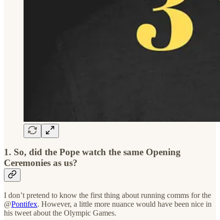
1. So, did the Pope watch the same Opening
Ceremonies as us?
I don’t pretend to know the first thing about running comms for the
@
Pontifex
. However, a little more nuance would have been nice in
his tweet about the Olympic Games.