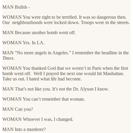
MAN Bullsh -
WOMAN You were right to be terrified. It was so dangerous then.
Our neighbourhoods were locked down. Troops were in the streets.
MAN Because another bomb went off.
WOMAN Yes. In LA.
MAN “No more angels in Angeles.” I remember the headline in the
Times
.
WOMAN You thanked God that we weren’t in Paris when the first
bomb went off. Well I prayed the next one would hit Manhattan.
Take us out. I hated what life had become.
MAN That’s not like you. It’s not the Dr. Alyson I know.
WOMAN You can’t remember that woman.
MAN Can you?
WOMAN Whoever I was, I changed.
MAN Into a murderer?