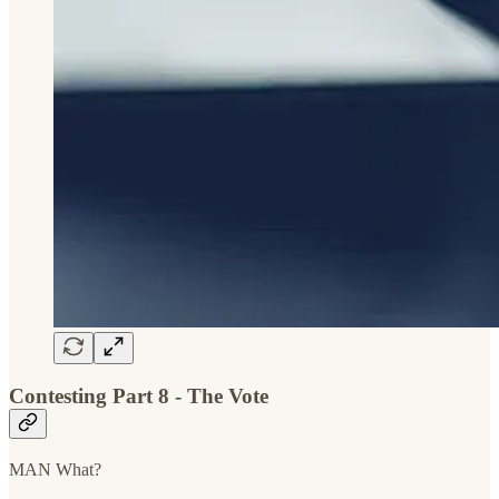
Contesting Part 8 - The Vote
MAN What?