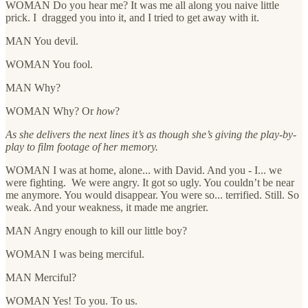
WOMAN Do you hear me? It was me all along you naive little
prick. I dragged you into it, and I tried to get away with it.
MAN You devil.
WOMAN You fool.
MAN Why?
WOMAN Why? Or
how
?
As she delivers the next lines it’s as though she’s giving the play-by-
play to film footage of her memory.
WOMAN I was at home, alone... with David. And you - I... we
were fighting. We were angry. It got so ugly. You couldn’t be near
me anymore. You would disappear. You were so... terrified. Still. So
weak. And your weakness, it made me angrier.
MAN Angry enough to kill our little boy?
WOMAN I was being merciful.
MAN Merciful?
WOMAN Yes! To you. To us.