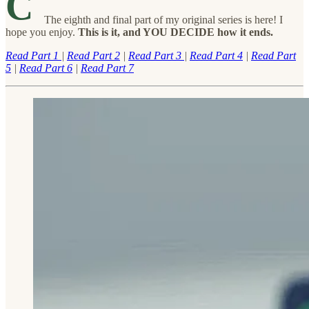
C
The eighth and final part of my original series is here! I
hope you enjoy.
This is it, and YOU DECIDE how it ends.
Read Part 1
|
Read Part 2
|
Read Part 3
|
Read Part 4
|
Read Part
5
|
Read Part 6
|
Read Part 7