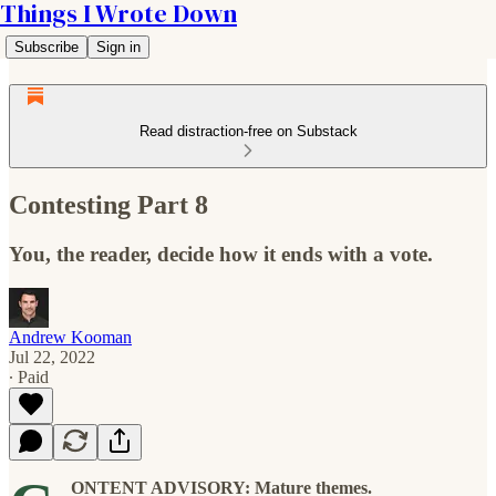
Things I Wrote Down
Subscribe
Sign in
Read distraction-free on Substack
Contesting Part 8
You, the reader, decide how it ends with a vote.
Andrew Kooman
Jul 22, 2022
∙ Paid
ONTENT ADVISORY: Mature themes.