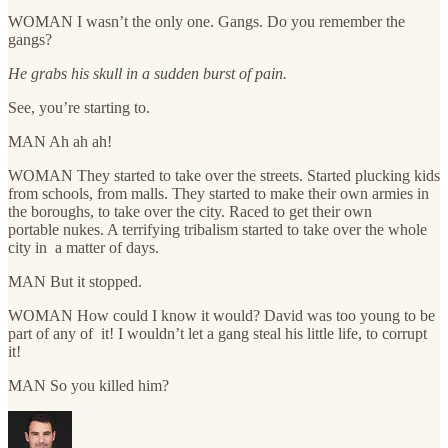
WOMAN I wasn’t the only one. Gangs. Do you remember the
gangs?
He grabs his skull in a sudden burst of pain.
See, you’re starting to.
MAN Ah ah ah!
WOMAN They started to take over the streets. Started plucking kids
from schools, from malls. They started to make their own armies in
the boroughs, to take over the city. Raced to get their own
portable nukes. A terrifying tribalism started to take over the whole
city in a matter of days.
MAN But it stopped.
WOMAN How could I know it would? David was too young to be
part of any of it! I wouldn’t let a gang steal his little life, to corrupt
it!
MAN So you killed him?