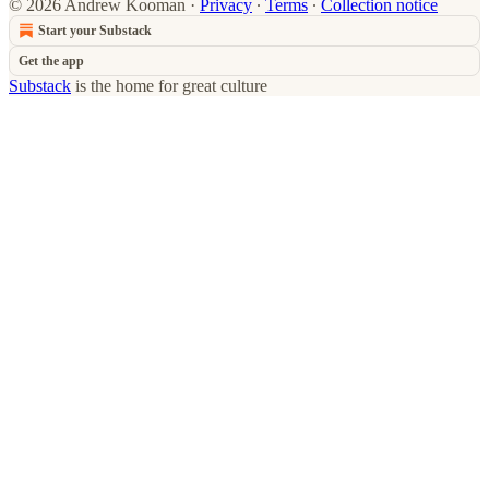
© 2026 Andrew Kooman
·
Privacy
∙
Terms
∙
Collection notice
Start your Substack
Get the app
Substack
is the home for great culture