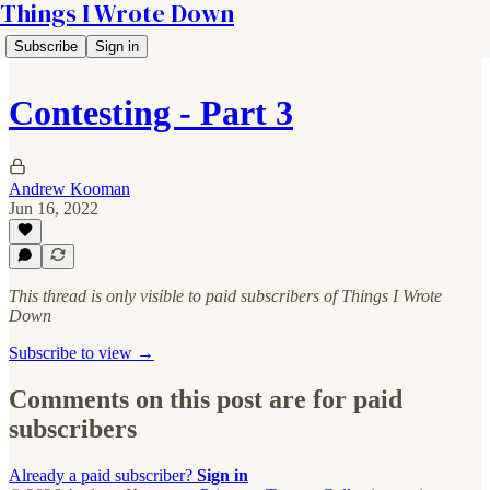
Things I Wrote Down
Subscribe
Sign in
Contesting - Part 3
Andrew Kooman
Jun 16, 2022
This thread is only visible to paid subscribers of Things I Wrote
Down
Subscribe to view →
Comments on this post are for paid
subscribers
Already a paid subscriber?
Sign in