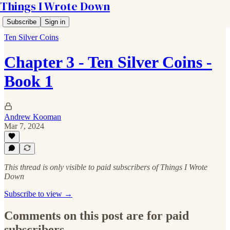
Things I Wrote Down
Subscribe
Sign in
Ten Silver Coins
Chapter 3 - Ten Silver Coins -
Book 1
Andrew Kooman
Mar 7, 2024
This thread is only visible to paid subscribers of Things I Wrote
Down
Subscribe to view →
Comments on this post are for paid
subscribers