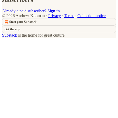
Already a paid subscriber?
Sign in
© 2026 Andrew Kooman
·
Privacy
∙
Terms
∙
Collection notice
Start your Substack
Get the app
Substack
is the home for great culture