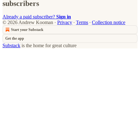
subscribers
Already a paid subscriber?
Sign in
© 2026 Andrew Kooman
·
Privacy
∙
Terms
∙
Collection notice
Start your Substack
Get the app
Substack
is the home for great culture