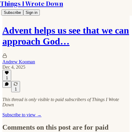
Things I Wrote Down
Subscribe
Sign in
Advent helps us see that we can
approach God…
Andrew Kooman
Dec 4, 2025
1
1
This thread is only visible to paid subscribers of Things I Wrote
Down
Subscribe to view →
Comments on this post are for paid