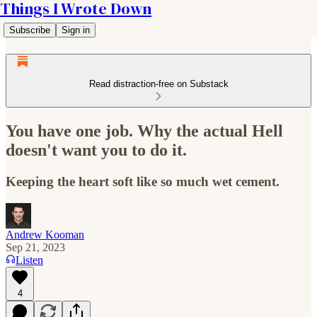
Things I Wrote Down
Subscribe
Sign in
Read distraction-free on Substack
You have one job. Why the actual Hell
doesn't want you to do it.
Keeping the heart soft like so much wet cement.
Andrew Kooman
Sep 21, 2023
Listen
4