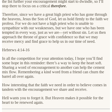
the list further your encouragement might start to dwindle, so I’ll
stop there to focus on a critical
therefore
.
Therefore, since we have a great high priest who has gone through
the heavens, Jesus the Son of God, let us hold firmly to the faith we
profess. For we do not have a high priest who is unable to
sympathize with our weaknesses, but we have one who has been
tempted in every way, just as we are—yet without sin. Let us then
approach the throne of grace with confidence so that we may
receive mercy and find grace to help us in our time of need.
Hebrews 4:14-16
In all the competition for your attention today, I hope you’ll find
some hope in this reminder: there’s a way to keep the heart soft.
Sharing a word of encouragement to another can help the cement
mix flow. Remembering a kind word from a friend can churn the
barrel all over again.
How interesting that the faith we need in order to believe comes in
tandem with the encouragement we share and receive.
Hell wants you to forget it. But Heaven makes it possible for the
heart to be renewed again.