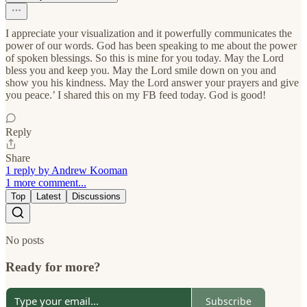
I appreciate your visualization and it powerfully communicates the
power of our words. God has been speaking to me about the power
of spoken blessings. So this is mine for you today. May the Lord
bless you and keep you. May the Lord smile down on you and
show you his kindness. May the Lord answer your prayers and give
you peace.’ I shared this on my FB feed today. God is good!
Reply
Share
1 reply by Andrew Kooman
1 more comment...
Top
Latest
Discussions
No posts
Ready for more?
Subscribe