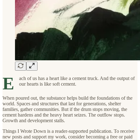
E
ach of us has a heart like a cement truck. And the output of
our hearts is like soft cement.
When poured out, the substance helps build the foundations of the
world. Spaces and structures that last for generations, shelter
families, gather communities. But if the drum stops moving, the
cement hardens and the heavy heart seizes. The outflow stops.
Growth and development stalls.
Things I Wrote Down is a reader-supported publication. To receive
new posts and support my work, consider becoming a free or paid