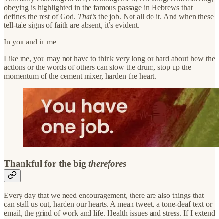
obeying is highlighted in the famous passage in Hebrews that
defines the rest of God.
That’s
the job. Not all do it. And when these
tell-tale signs of faith are absent, it’s evident.
In you and in me.
Like me, you may not have to think very long or hard about how the
actions or the words of others can slow the drum, stop up the
momentum of the cement mixer, harden the heart.
Thankful for the big
therefores
Every day that we need encouragement, there are also things that
can stall us out, harden our hearts. A mean tweet, a tone-deaf text or
email, the grind of work and life. Health issues and stress. If I extend