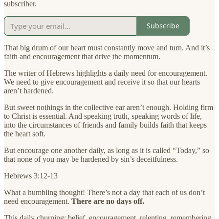
subscriber.
Subscribe
That big drum of our heart must constantly move and turn. And it’s
faith and encouragement that drive the momentum.
The writer of Hebrews highlights a daily need for encouragement.
We need to give encouragement and receive it so that our hearts
aren’t hardened.
But sweet nothings in the collective ear aren’t enough. Holding firm
to Christ is essential. And speaking truth, speaking words of life,
into the circumstances of friends and family builds faith that keeps
the heart soft.
But encourage one another daily, as long as it is called “Today,” so
that none of you may be hardened by sin’s deceitfulness.
Hebrews 3:12-13
What a humbling thought! There’s not a day that each of us don’t
need encouragement.
There are no days off.
This daily churning: belief, encouragement, relenting, remembering,