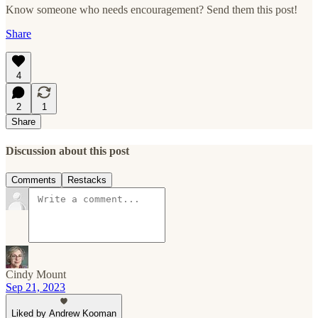
Know someone who needs encouragement? Send them this post!
Share
4
2
1
Share
Discussion about this post
Comments
Restacks
Cindy Mount
Sep 21, 2023
Liked by Andrew Kooman