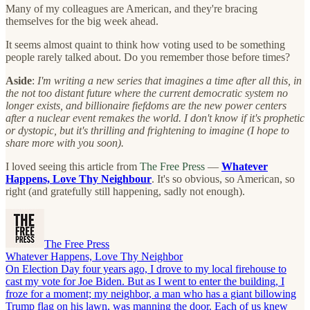
Many of my colleagues are American, and they're bracing
themselves for the big week ahead.
It seems almost quaint to think how voting used to be something
people rarely talked about. Do you remember those before times?
Aside
:
I'm writing a new series that imagines a time after all this, in
the not too distant future where the current democratic system no
longer exists, and billionaire fiefdoms are the new power centers
after a nuclear event remakes the world. I don't know if it's prophetic
or dystopic, but it's thrilling and frightening to imagine (I hope to
share more with you soon).
I loved seeing this article from
The Free Press
—
Whatever
Happens, Love Thy Neighbour
. It's so obvious, so American, so
right (and gratefully still happening, sadly not enough).
The Free Press
Whatever Happens, Love Thy Neighbor
On Election Day four years ago, I drove to my local firehouse to
cast my vote for Joe Biden. But as I went to enter the building, I
froze for a moment; my neighbor, a man who has a giant billowing
Trump flag on his lawn, was manning the door. Each of us knew