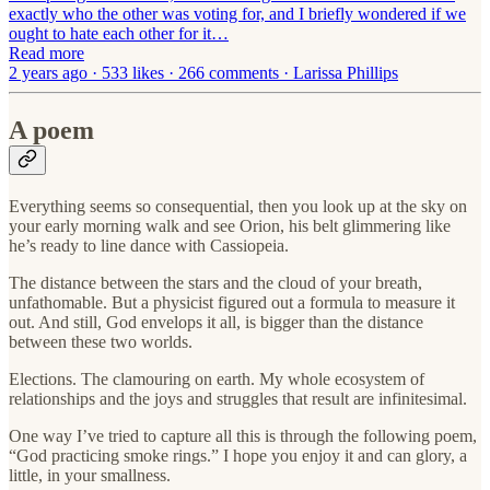
exactly who the other was voting for, and I briefly wondered if we
ought to hate each other for it…
Read more
2 years ago · 533 likes · 266 comments · Larissa Phillips
A poem
Everything seems so consequential, then you look up at the sky on
your early morning walk and see Orion, his belt glimmering like
he’s ready to line dance with Cassiopeia.
The distance between the stars and the cloud of your breath,
unfathomable. But a physicist figured out a formula to measure it
out. And still, God envelops it all, is bigger than the distance
between these two worlds.
Elections. The clamouring on earth. My whole ecosystem of
relationships and the joys and struggles that result are infinitesimal.
One way I’ve tried to capture all this is through the following poem,
“God practicing smoke rings.” I hope you enjoy it and can glory, a
little, in your smallness.