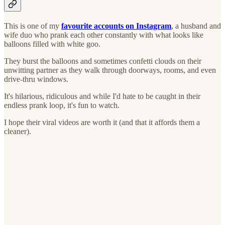
This is one of my
favourite accounts on Instagram
, a husband and
wife duo who prank each other constantly with what looks like
balloons filled with white goo.
They burst the balloons and sometimes confetti clouds on their
unwitting partner as they walk through doorways, rooms, and even
drive-thru windows.
It's hilarious, ridiculous and while I'd hate to be caught in their
endless prank loop, it's fun to watch.
I hope their viral videos are worth it (and that it affords them a
cleaner).