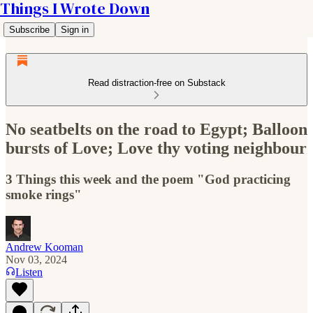
Things I Wrote Down
Subscribe
Sign in
Read distraction-free on Substack
No seatbelts on the road to Egypt; Balloon
bursts of Love; Love thy voting neighbour
3 Things this week and the poem "God practicing
smoke rings"
Andrew Kooman
Nov 03, 2024
Listen