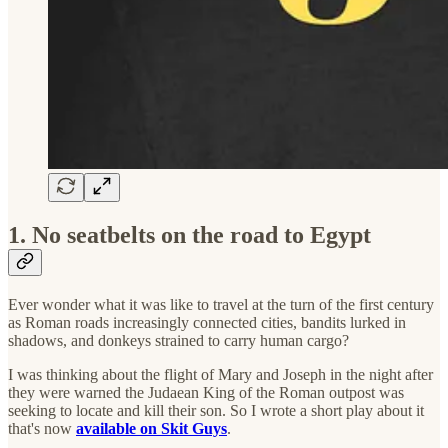
1. No seatbelts on the road to Egypt
Ever wonder what it was like to travel at the turn of the first century
as Roman roads increasingly connected cities, bandits lurked in
shadows, and donkeys strained to carry human cargo?
I was thinking about the flight of Mary and Joseph in the night after
they were warned the Judaean King of the Roman outpost was
seeking to locate and kill their son. So I wrote a short play about it
that's now
available on Skit Guys
.