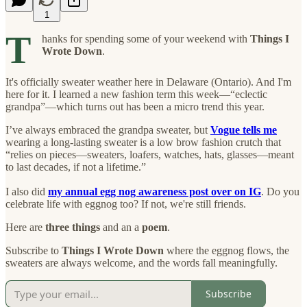
1
T
hanks for spending some of your weekend with
Things I
Wrote Down
.
It's officially sweater weather here in Delaware (Ontario). And I'm
here for it. I learned a new fashion term this week—“eclectic
grandpa”—which turns out has been a micro trend this year.
I’ve always embraced the grandpa sweater, but
Vogue tells me
wearing a long-lasting sweater is a low brow fashion crutch that
“relies on pieces—sweaters, loafers, watches, hats, glasses—meant
to last decades, if not a lifetime.”
I also did
my annual egg nog awareness post over on IG
. Do you
celebrate life with eggnog too? If not, we're still friends.
Here are
three things
and an a
poem
.
Subscribe to
Things I Wrote Down
where the eggnog flows, the
sweaters are always welcome, and the words fall meaningfully.
Subscribe