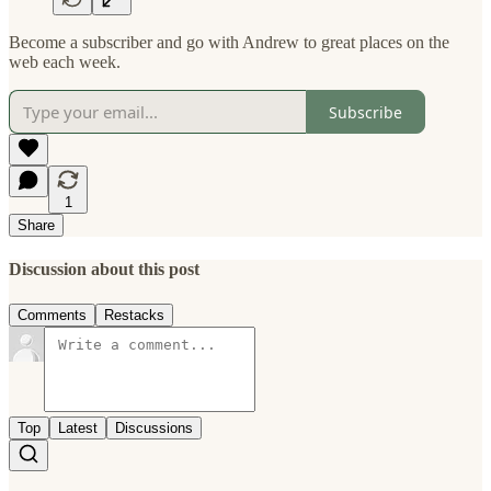
Become a subscriber and go with Andrew to great places on the
web each week.
Subscribe
1
Share
Discussion about this post
Comments
Restacks
Top
Latest
Discussions