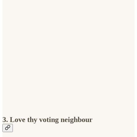
3. Love thy voting neighbour