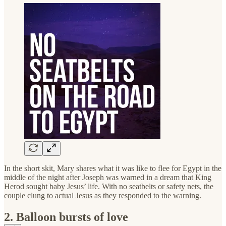
In the short skit, Mary shares what it was like to flee for Egypt in the
middle of the night after Joseph was warned in a dream that King
Herod sought baby Jesus’ life. With no seatbelts or safety nets, the
couple clung to actual Jesus as they responded to the warning.
2. Balloon bursts of love