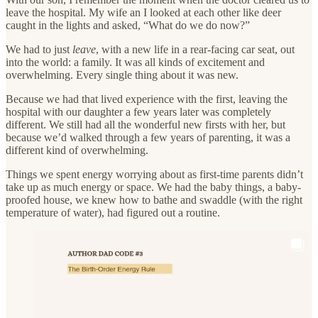
leave the hospital. My wife an I looked at each other like deer
caught in the lights and asked, “What do we do now?”
We had to just
leave
, with a new life in a rear-facing car seat, out
into the world: a family. It was all kinds of excitement and
overwhelming. Every single thing about it was new.
Because we had that lived experience with the first, leaving the
hospital with our daughter a few years later was completely
different. We still had all the wonderful new firsts with her, but
because we’d walked through a few years of parenting, it was a
different kind of overwhelming.
Things we spent energy worrying about as first-time parents didn’t
take up as much energy or space. We had the baby things, a baby-
proofed house, we knew how to bathe and swaddle (with the right
temperature of water), had figured out a routine.