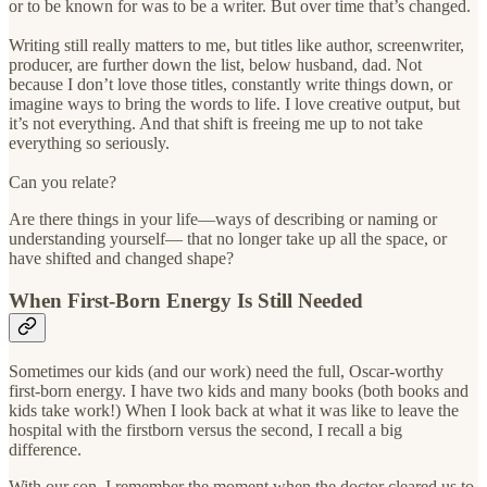
or to be known for was to be a writer. But over time that’s changed.
Writing still really matters to me, but titles like author, screenwriter,
producer, are further down the list, below husband, dad. Not
because I don’t love those titles, constantly write things down, or
imagine ways to bring the words to life. I love creative output, but
it’s not everything. And that shift is freeing me up to not take
everything so seriously.
Can you relate?
Are there things in your life—ways of describing or naming or
understanding yourself— that no longer take up all the space, or
have shifted and changed shape?
When First-Born Energy Is Still Needed
Sometimes our kids (and our work) need the full, Oscar-worthy
first-born energy. I have two kids and many books (both books and
kids take work!) When I look back at what it was like to leave the
hospital with the firstborn versus the second, I recall a big
difference.
With our son, I remember the moment when the doctor cleared us to