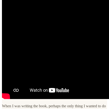
When I was writing the book, perhaps the only thing I wanted to do