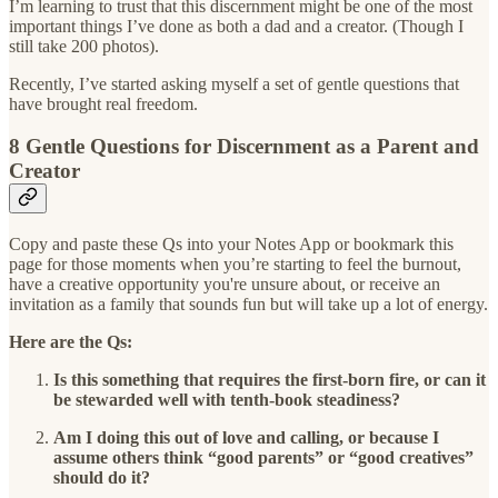
I’m learning to trust that this discernment might be one of the most
important things I’ve done as both a dad and a creator. (Though I
still take 200 photos).
Recently, I’ve started asking myself a set of gentle questions that
have brought real freedom.
8 Gentle Questions for Discernment as a Parent and
Creator
Copy and paste these Qs into your Notes App or bookmark this
page for those moments when you’re starting to feel the burnout,
have a creative opportunity you're unsure about, or receive an
invitation as a family that sounds fun but will take up a lot of energy.
Here are the Qs:
Is this something that requires the first-born fire, or can it
be stewarded well with tenth-book steadiness?
Am I doing this out of love and calling, or because I
assume others think “good parents” or “good creatives”
should do it?