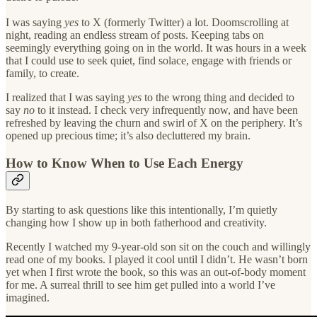
I was saying
yes
to X (formerly Twitter) a lot. Doomscrolling at
night, reading an endless stream of posts. Keeping tabs on
seemingly everything going on in the world. It was hours in a week
that I could use to seek quiet, find solace, engage with friends or
family, to create.
I realized that I was saying
yes
to the wrong thing and decided to
say
no
to it instead. I check very infrequently now, and have been
refreshed by leaving the churn and swirl of X on the periphery. It’s
opened up precious time; it’s also decluttered my brain.
How to Know When to Use Each Energy
By starting to ask questions like this intentionally, I’m quietly
changing how I show up in both fatherhood and creativity.
Recently I watched my 9-year-old son sit on the couch and willingly
read one of my books. I played it cool until I didn’t. He wasn’t born
yet when I first wrote the book, so this was an out-of-body moment
for me. A surreal thrill to see him get pulled into a world I’ve
imagined.