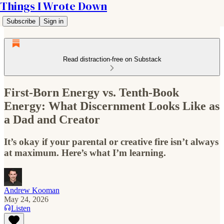
Things I Wrote Down
Subscribe
Sign in
Read distraction-free on Substack
First-Born Energy vs. Tenth-Book
Energy: What Discernment Looks Like as
a Dad and Creator
It’s okay if your parental or creative fire isn’t always
at maximum. Here’s what I’m learning.
Andrew Kooman
May 24, 2026
Listen