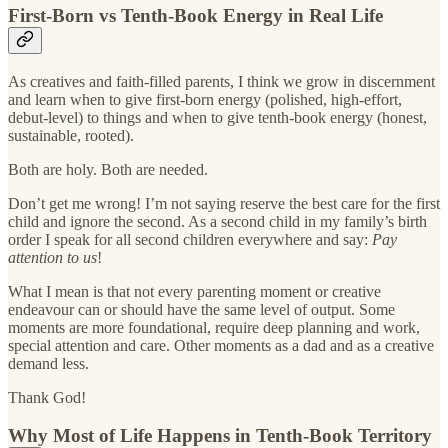
First-Born vs Tenth-Book Energy in Real Life
As creatives and faith-filled parents, I think we grow in discernment
and learn when to give first-born energy (polished, high-effort,
debut-level) to things and when to give tenth-book energy (honest,
sustainable, rooted).
Both are holy. Both are needed.
Don’t get me wrong! I’m not saying reserve the best care for the first
child and ignore the second. As a second child in my family’s birth
order I speak for all second children everywhere and say:
Pay
attention to us
!
What I mean is that not every parenting moment or creative
endeavour can or should have the same level of output. Some
moments are more foundational, require deep planning and work,
special attention and care. Other moments as a dad and as a creative
demand less.
Thank God!
Why Most of Life Happens in Tenth-Book Territory