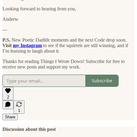
Looking forward to hearing from you,
Andrew
---
P.S.
New Poetic Dadlife moments and the next Code drop soon.
Visit
my Instagram
to see if the squirrels are still winning, and if
I’m learning to laugh about it.
Thanks for reading Things I Wrote Down! Subscribe for free to
receive new posts and support my work.
Subscribe
2
1
Share
Discussion about this post