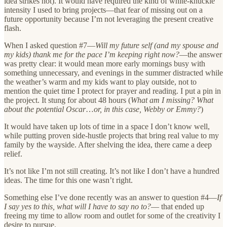
idea strikes hot). It would have required the kind of white-knuckle
intensity I used to bring projects—that fear of missing out on a
future opportunity because I’m not leveraging the present creative
flash.
When I asked question #7—
Will my future self (and my spouse and
my kids) thank me for the pace I’m keeping right now?
—the answer
was pretty clear: it would mean more early mornings busy with
something unnecessary, and evenings in the summer distracted while
the weather’s warm and my kids want to play outside, not to
mention the quiet time I protect for prayer and reading. I put a pin in
the project. It stung for about 48 hours (
What am I missing? What
about the potential Oscar
…
or, in this case, Webby or Emmy?
)
It would have taken up lots of time in a space I don’t know well,
while putting proven side-hustle projects that bring real value to my
family by the wayside. After shelving the idea, there came a deep
relief.
It’s not like I’m not still creating. It’s not like I don’t have a hundred
ideas. The time for this one wasn’t right.
Something else I’ve done recently was an answer to question #4—
If
I say yes to this, what will I have to say no to?
— that ended up
freeing my time to allow room and outlet for some of the creativity I
desire to pursue.