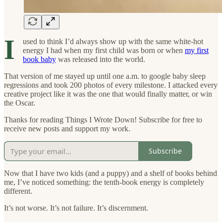
I
used to think I’d always show up with the same white-hot
energy I had when my first child was born or when
my first
book baby
was released into the world.
That version of me stayed up until one a.m. to google baby sleep
regressions and took 200 photos of every milestone. I attacked every
creative project like it was the one that would finally matter, or win
the Oscar.
Thanks for reading Things I Wrote Down! Subscribe for free to
receive new posts and support my work.
Subscribe
Now that I have two kids (and a puppy) and a shelf of books behind
me, I’ve noticed something: the tenth-book energy is completely
different.
It’s not worse. It’s not failure. It’s discernment.