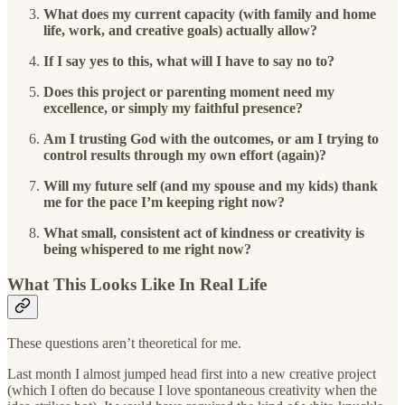
What does my current capacity (with family and home
life, work, and creative goals) actually allow?
If I say yes to this, what will I have to say no to?
Does this project or parenting moment need my
excellence, or simply my faithful presence?
Am I trusting God with the outcomes, or am I trying to
control results through my own effort (again)?
Will my future self (and my spouse and my kids) thank
me for the pace I’m keeping right now?
What small, consistent act of kindness or creativity is
being whispered to me right now?
What This Looks Like In Real Life
These questions aren’t theoretical for me.
Last month I almost jumped head first into a new creative project
(which I often do because I love spontaneous creativity when the