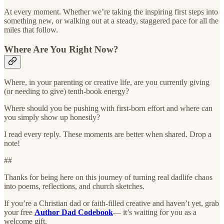
At every moment. Whether we’re taking the inspiring first steps into
something new, or walking out at a steady, staggered pace for all the
miles that follow.
Where Are You Right Now?
Where, in your parenting or creative life, are you currently giving
(or needing to give) tenth-book energy?
Where should you be pushing with first-born effort and where can
you simply show up honestly?
I read every reply. These moments are better when shared. Drop a
note!
##
Thanks for being here on this journey of turning real dadlife chaos
into poems, reflections, and church sketches.
If you’re a Christian dad or faith-filled creative and haven’t yet, grab
your free
Author Dad Codebook
— it’s waiting for you as a
welcome gift.