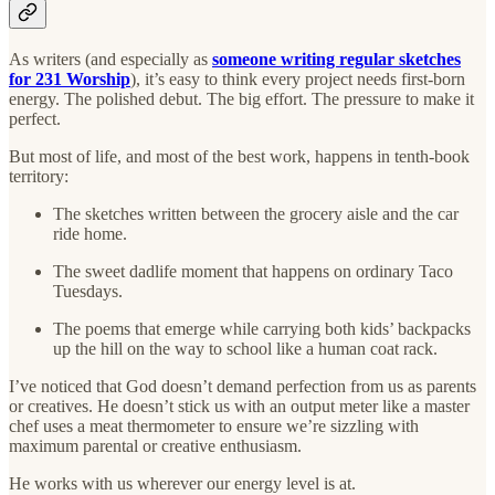
As writers (and especially as
someone writing regular sketches
for 231 Worship
), it’s easy to think every project needs first-born
energy. The polished debut. The big effort. The pressure to make it
perfect.
But most of life, and most of the best work, happens in tenth-book
territory:
The sketches written between the grocery aisle and the car
ride home.
The sweet dadlife moment that happens on ordinary Taco
Tuesdays.
The poems that emerge while carrying both kids’ backpacks
up the hill on the way to school like a human coat rack.
I’ve noticed that God doesn’t demand perfection from us as parents
or creatives. He doesn’t stick us with an output meter like a master
chef uses a meat thermometer to ensure we’re sizzling with
maximum parental or creative enthusiasm.
He works with us wherever our energy level is at.