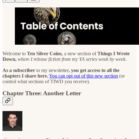
Welcome to
Ten Silver Coins
, a new section of
Things I Wrote
Down,
where I release fiction from my YA series week by week
.
As a subscriber
to my newsletter
, you get access to all the
chapters I share here.
You can opt out of this new section
(or
control what sections of TIWD you receive).
Chapter Three: Another Letter