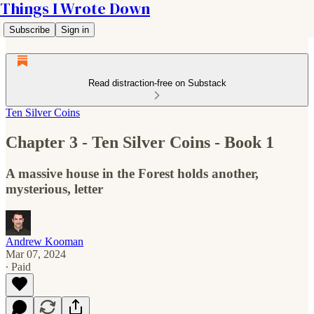
Things I Wrote Down
Subscribe
Sign in
Read distraction-free on Substack
Ten Silver Coins
Chapter 3 - Ten Silver Coins - Book 1
A massive house in the Forest holds another,
mysterious, letter
Andrew Kooman
Mar 07, 2024
∙ Paid