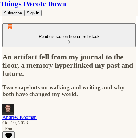
Things I Wrote Down
Subscribe
Sign in
Read distraction-free on Substack
An artifact fell from my journal to the
floor, a memory hyperlinked my past and
future.
Two snapshots on walking and writing and why
both have changed my world.
Andrew Kooman
Oct 19, 2023
∙ Paid