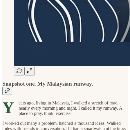
Snapshot one. My Malaysian runway.
Y
ears ago, living in Malaysia, I walked a stretch of road
nearly every morning and night. I called it my runway. A
place to pray, think, exercise.
I worked out many a problem, hatched a thousand ideas. Walked
miles with friends in conversation. If I had a smartwatch at the time,